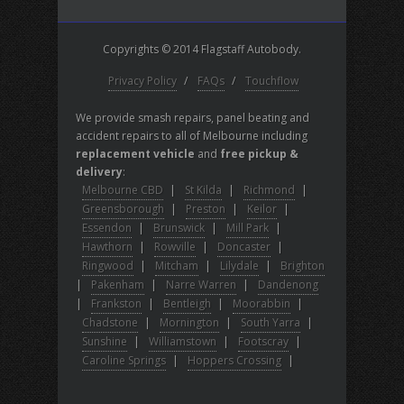
Copyrights © 2014 Flagstaff Autobody.
Privacy Policy
/
FAQs
/
Touchflow
We provide smash repairs, panel beating and
accident repairs to all of Melbourne including
replacement vehicle
and
free pickup &
delivery
:
Melbourne CBD
|
St Kilda
|
Richmond
|
Greensborough
|
Preston
|
Keilor
|
Essendon
|
Brunswick
|
Mill Park
|
Hawthorn
|
Rowville
|
Doncaster
|
Ringwood
|
Mitcham
|
Lilydale
|
Brighton
|
Pakenham
|
Narre Warren
|
Dandenong
|
Frankston
|
Bentleigh
|
Moorabbin
|
Chadstone
|
Mornington
|
South Yarra
|
Sunshine
|
Williamstown
|
Footscray
|
Caroline Springs
|
Hoppers Crossing
|