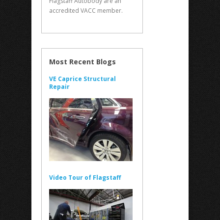
Flagstaff Autobody are an
accredited VACC member.
Most Recent Blogs
VE Caprice Structural
Repair
Video Tour of Flagstaff