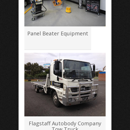
Panel Beater Equipment
Flagstaff Autobody Company
Tow Truck