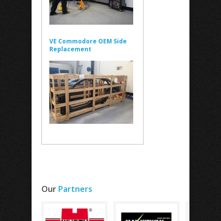
VE Commodore OEM Side
Replacement
Our
Partners