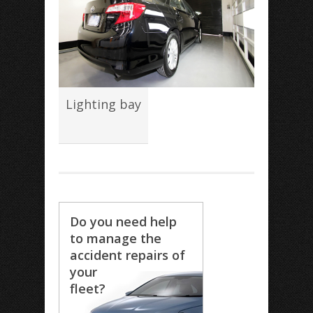
Lighting bay
Do you need help
to manage the
accident repairs of
your
fleet?