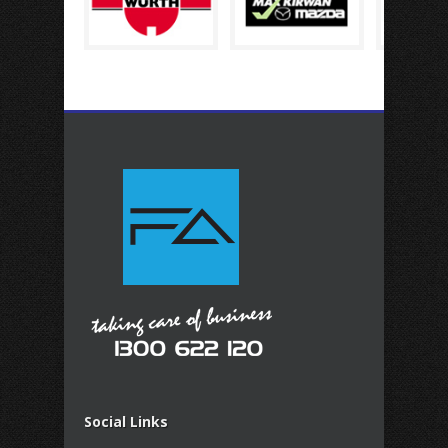
Social Links