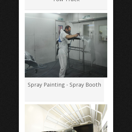
Spray Painting - Spray Booth