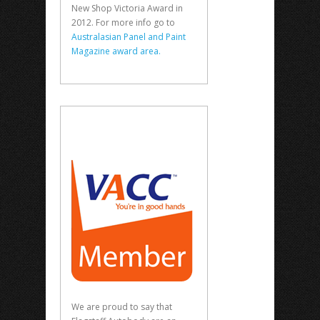
New Shop Victoria Award in
2012. For more info go to
Australasian Panel and Paint
Magazine award area.
We are proud to say that