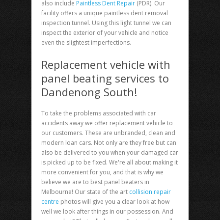
also include
Paintless Dent Repair
(PDR). Our
facility offers a unique paintless dent removal
inspection tunnel. Using this light tunnel we can
inspect the exterior of your vehicle and notice
even the slightest imperfections.
Replacement vehicle with
panel beating services to
Dandenong South!
To take the problems associated with car
accidents away we offer replacement vehicle to
our customers. These are unbranded, clean and
modern loan cars. Not only are they free but can
also be delivered to you when your damaged car
is picked up to be fixed. We're all about making it
more convenient for you, and that is why we
believe we are to best panel beaters in
Melbourne! Our state of the art
collision repair
centre
photos will give you a clear look at how
well we look after things in our possession. And