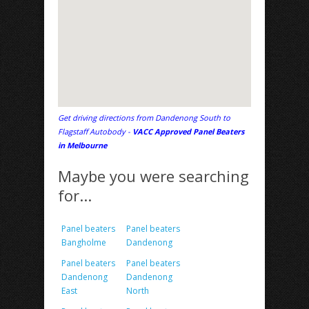
Get driving directions from Dandenong South to
Flagstaff Autobody -
VACC Approved Panel Beaters
in Melbourne
Maybe you were searching
for...
Panel beaters
Panel beaters
Bangholme
Dandenong
Panel beaters
Panel beaters
Dandenong
Dandenong
East
North