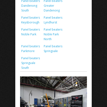
Panel beaters
Panel beaters
Dandenong
Greater
South
Dandenong
Panel beaters
Panel beaters
Keysborough
Lyndhurst
Panel beaters
Panel beaters
Noble Park
Noble Park
North
Panel beaters
Panel beaters
Parkmore
Springvale
Panel beaters
Springvale
South