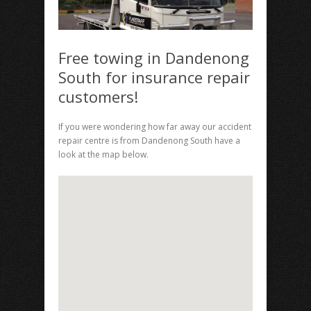
Free towing in Dandenong
South for insurance repair
customers!
If you were wondering how far away our accident
repair centre is from Dandenong South have a
look at the map below.