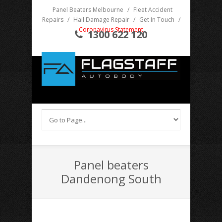
Panel Beaters Melbourne
/
Fleet Accident
Repairs
/
Hail Damage Repair
/
Get In Touch
/
Coronavirus Statement
1300 622 120
Panel beaters
Dandenong South