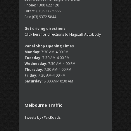
Phone:
1300 622 120
Direct:
(03) 9372 5888
Fax:
(03) 9372 5844
Get driving directions
Click here for directions to Flagstaff Autobody
Panel Shop Opening Times
Monday:
7:30 AM-4:00 PM
Tuesday:
7:30 AM-4:00 PM
Wednesday:
7:30 AM-4:00 PM
Thursday:
7:30 AM-4:00 PM
Friday:
7:30 AM-4:00 PM
Saturday:
8:00 AM-10:30 AM
Melbourne Traffic
Tweets by @VicRoads