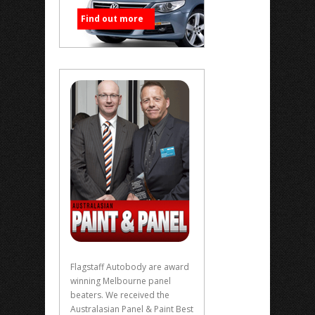
Find out more
Flagstaff Autobody are award
winning Melbourne panel
beaters. We received the
Australasian Panel & Paint Best