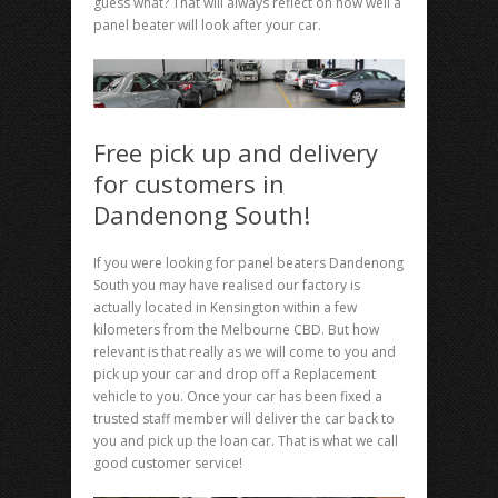
guess what? That will always reflect on how well a
panel beater will look after your car.
Free pick up and delivery
for customers in
Dandenong South!
If you were looking for panel beaters Dandenong
South you may have realised our factory is
actually located in Kensington within a few
kilometers from the Melbourne CBD. But how
relevant is that really as we will come to you and
pick up your car and drop off a Replacement
vehicle to you. Once your car has been fixed a
trusted staff member will deliver the car back to
you and pick up the loan car. That is what we call
good customer service!