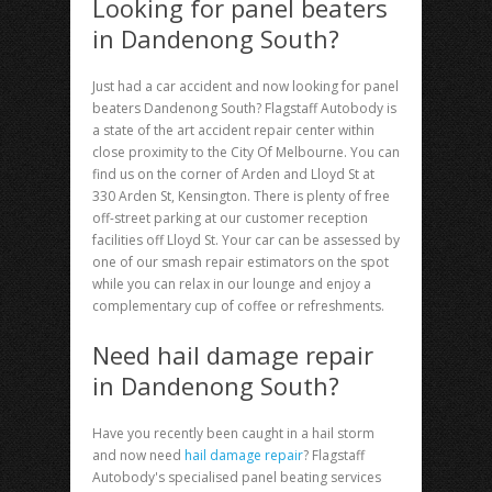
Looking for panel beaters
in Dandenong South?
Just had a car accident and now looking for
panel
beaters Dandenong South
? Flagstaff Autobody is
a state of the art accident repair center within
close proximity to the City Of Melbourne. You can
find us on the corner of Arden and Lloyd St at
330 Arden St, Kensington. There is plenty of free
off-street parking at our customer reception
facilities off Lloyd St. Your car can be assessed by
one of our smash repair estimators on the spot
while you can relax in our lounge and enjoy a
complementary cup of coffee or refreshments.
Need hail damage repair
in Dandenong South?
Have you recently been caught in a hail storm
and now need
hail damage repair
? Flagstaff
Autobody's specialised panel beating services