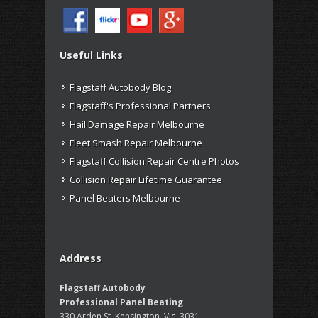
Useful Links
Flagstaff Autobody Blog
Flagstaff's Professional Partners
Hail Damage Repair Melbourne
Fleet Smash Repair Melbourne
Flagstaff Collision Repair Centre Photos
Collision Repair Lifetime Guarantee
Panel Beaters Melbourne
Address
Flagstaff Autobody
Professional Panel Beating
330 Arden St, Kensington, Vic, 3031