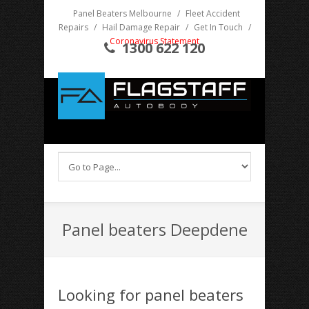
Panel Beaters Melbourne
/
Fleet Accident
Repairs
/
Hail Damage Repair
/
Get In Touch
/
Coronavirus Statement
1300 622 120
Panel beaters Deepdene
Looking for panel beaters