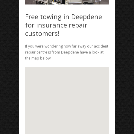
Free towing in Deepdene
for insurance repair
customers!
If you were wondering how far away our accident
repair centre is from Deepdene have a look at
the map below.