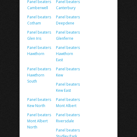
Panel beaters
Panel beaters
Camberwell
Canterbury
Panel beaters
Panel beaters
Cotham
Deepdene
Panel beaters
Panel beaters
Glen Iris
Glenferrie
Panel beaters
Panel beaters
Hawthorn
Hawthorn
East
Panel beaters
Panel beaters
Hawthorn
Kew
South
Panel beaters
Kew East
Panel beaters
Panel beaters
Kew North
Mont Albert
Panel beaters
Panel beaters
Mont Albert
Riversdale
North
Panel beaters
Studley Park