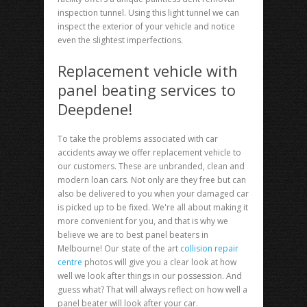
inspection tunnel. Using this light tunnel we can
inspect the exterior of your vehicle and notice
even the slightest imperfections.
Replacement vehicle with
panel beating services to
Deepdene!
To take the problems associated with car
accidents away we offer replacement vehicle to
our customers. These are unbranded, clean and
modern loan cars. Not only are they free but can
also be delivered to you when your damaged car
is picked up to be fixed. We're all about making it
more convenient for you, and that is why we
believe we are to best panel beaters in
Melbourne! Our state of the art
collision repair
centre
photos will give you a clear look at how
well we look after things in our possession. And
guess what? That will always reflect on how well a
panel beater will look after your car.