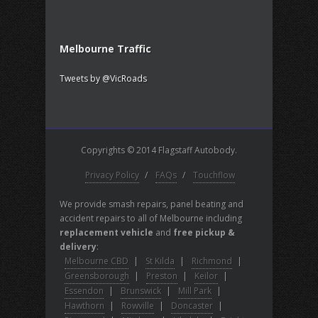
Melbourne Traffic
Tweets by @VicRoads
Copyrights © 2014 Flagstaff Autobody.
Privacy Policy
/
FAQs
/
Touchflow
We provide smash repairs, panel beating and
accident repairs to all of Melbourne including
replacement vehicle
and
free pickup &
delivery
:
Melbourne CBD
|
St Kilda
|
Richmond
|
Greensborough
|
Preston
|
Keilor
|
Essendon
|
Brunswick
|
Mill Park
|
Hawthorn
|
Rowville
|
Doncaster
|