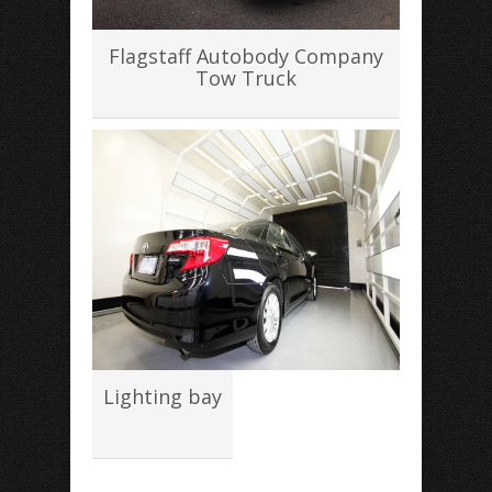
Flagstaff Autobody Company
Tow Truck
Lighting bay