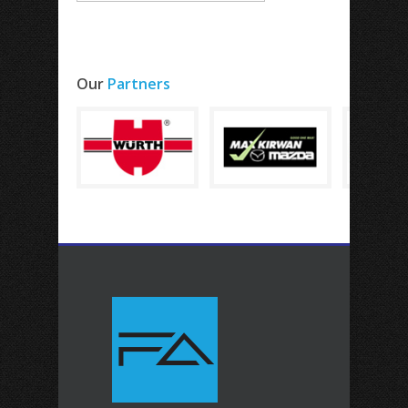
Our
Partners