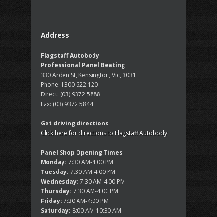
Address
Flagstaff Autobody
Professional Panel Beating
330 Arden St, Kensington, Vic, 3031
Phone:
1300 622 120
Direct:
(03) 9372 5888
Fax:
(03) 9372 5844
Get driving directions
Click here for directions to Flagstaff Autobody
Panel Shop Opening Times
Monday:
7:30 AM-4:00 PM
Tuesday:
7:30 AM-4:00 PM
Wednesday:
7:30 AM-4:00 PM
Thursday:
7:30 AM-4:00 PM
Friday:
7:30 AM-4:00 PM
Saturday:
8:00 AM-10:30 AM