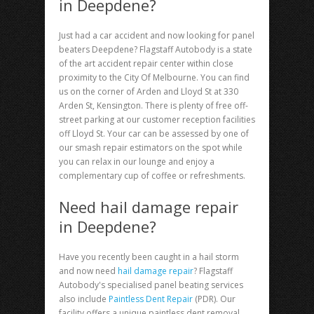
in Deepdene?
Just had a car accident and now looking for
panel
beaters Deepdene
? Flagstaff Autobody is a state
of the art accident repair center within close
proximity to the City Of Melbourne. You can find
us on the corner of Arden and Lloyd St at 330
Arden St, Kensington. There is plenty of free off-
street parking at our customer reception facilities
off Lloyd St. Your car can be assessed by one of
our smash repair estimators on the spot while
you can relax in our lounge and enjoy a
complementary cup of coffee or refreshments.
Need hail damage repair
in Deepdene?
Have you recently been caught in a hail storm
and now need
hail damage repair
? Flagstaff
Autobody's specialised panel beating services
also include
Paintless Dent Repair
(PDR). Our
facility offers a unique paintless dent removal