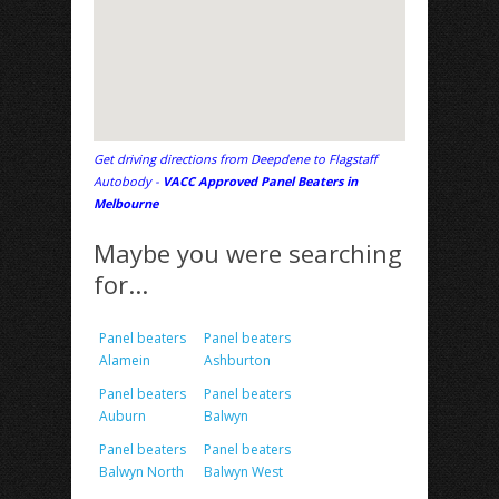
Get driving directions from Deepdene to Flagstaff
Autobody -
VACC Approved Panel Beaters in
Melbourne
Maybe you were searching
for...
Panel beaters
Panel beaters
Alamein
Ashburton
Panel beaters
Panel beaters
Auburn
Balwyn
Panel beaters
Panel beaters
Balwyn North
Balwyn West