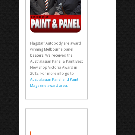
Flagstaff Autobody are award
winning Melbourne panel
beaters. We received the
Australasian Panel & Paint Best
New Shop Victoria Award in
2012. For more info go to
Australasian Panel and Paint
Magazine award area.