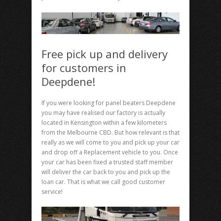
Free pick up and delivery
for customers in
Deepdene!
If you were looking for panel beaters Deepdene
you may have realised our factory is actually
located in Kensington within a few kilometers
from the Melbourne CBD. But how relevant is that
really as we will come to you and pick up your car
and drop off a Replacement vehicle to you. Once
your car has been fixed a trusted staff member
will deliver the car back to you and pick up the
loan car. That is what we call good customer
service!