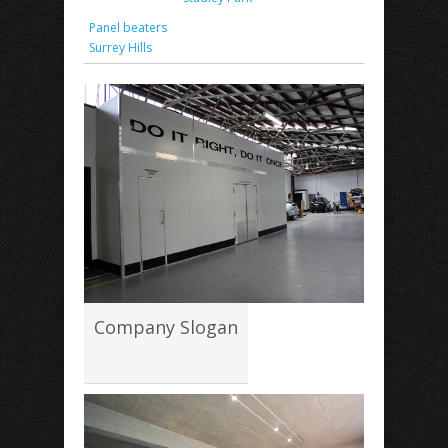
Panel beaters
Surrey Hills
Company Slogan