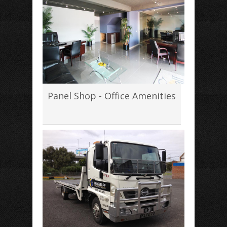
Panel Shop - Office Amenities