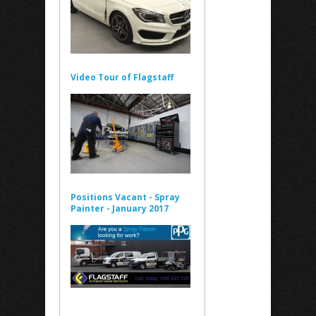
Video Tour of Flagstaff
Positions Vacant - Spray
Painter - January 2017