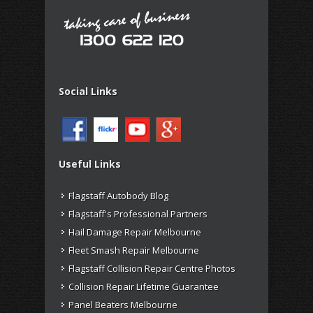
Social Links
Useful Links
Flagstaff Autobody Blog
Flagstaff's Professional Partners
Hail Damage Repair Melbourne
Fleet Smash Repair Melbourne
Flagstaff Collision Repair Centre Photos
Collision Repair Lifetime Guarantee
Panel Beaters Melbourne