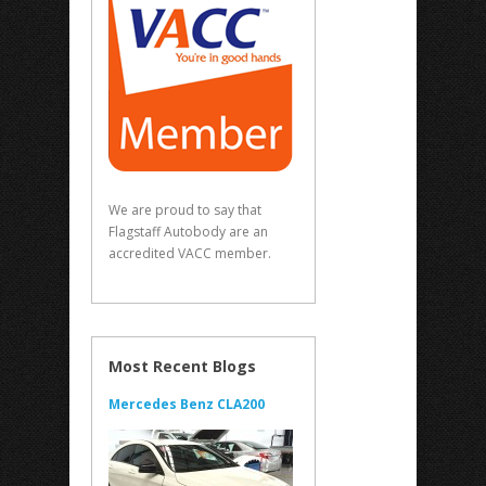
We are proud to say that
Flagstaff Autobody are an
accredited VACC member.
Most Recent Blogs
Mercedes Benz CLA200