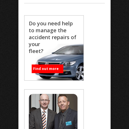
Do you need help
to manage the
accident repairs of
your
fleet?
Find out more