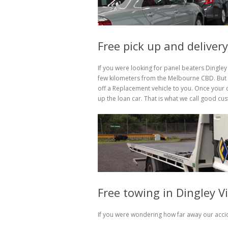
Free pick up and delivery
If you were looking for panel beaters Dingley 
few kilometers from the Melbourne CBD. But h
off a Replacement vehicle to you. Once your c
up the loan car. That is what we call good cu
Free towing in Dingley V
If you were wondering how far away our accid