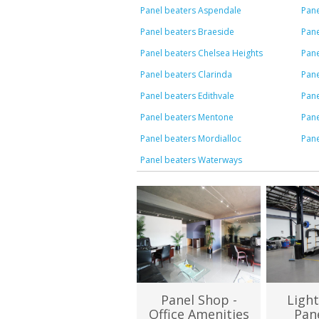
Panel beaters Aspendale
Pan
Panel beaters Braeside
Pane
Panel beaters Chelsea Heights
Pane
Panel beaters Clarinda
Pane
Panel beaters Edithvale
Pane
Panel beaters Mentone
Pan
Panel beaters Mordialloc
Pane
Panel beaters Waterways
Panel Shop -
Light
Office Amenities
Pan