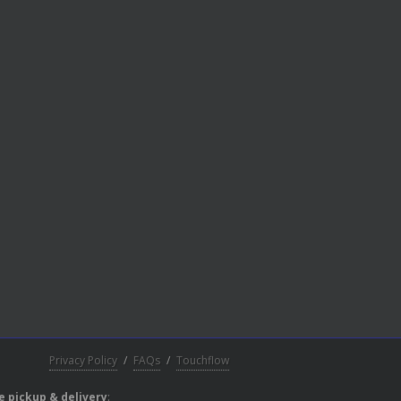
Privacy Policy
/
FAQs
/
Touchflow
e pickup & delivery
: