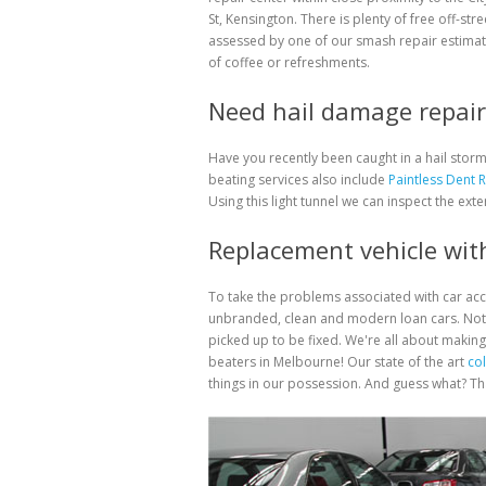
St, Kensington. There is plenty of free off-str
assessed by one of our smash repair estimat
of coffee or refreshments.
Need hail damage repair 
Have you recently been caught in a hail sto
beating services also include
Paintless Dent 
Using this light tunnel we can inspect the exte
Replacement vehicle with
To take the problems associated with car ac
unbranded, clean and modern loan cars. Not 
picked up to be fixed. We're all about making
beaters in Melbourne! Our state of the art
col
things in our possession. And guess what? That