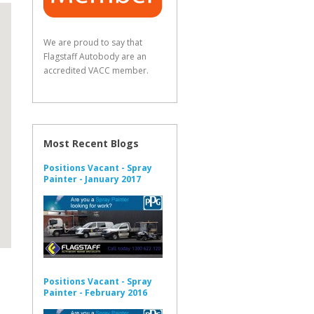
We are proud to say that
Flagstaff Autobody are an
accredited VACC member.
Most Recent Blogs
Positions Vacant - Spray
Painter - January 2017
Positions Vacant - Spray
Painter - February 2016