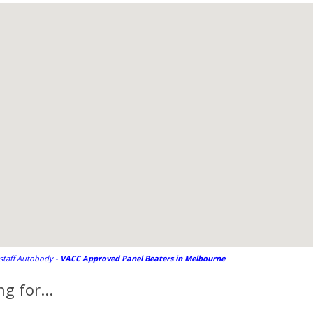
gstaff Autobody -
VACC Approved Panel Beaters in Melbourne
g for...