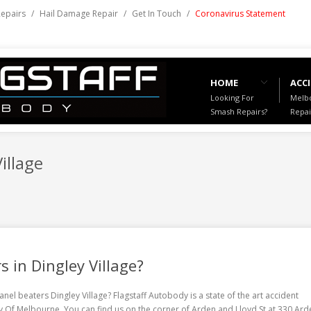
Repairs
/
Hail Damage Repair
/
Get In Touch
/
Coronavirus Statement
HOME
ACCI
Looking For
Melbo
Smash Repairs?
Repai
illage
s in Dingley Village?
anel beaters Dingley Village
? Flagstaff Autobody is a state of the art accident
ity Of Melbourne. You can find us on the corner of Arden and Lloyd St at 330 Ard