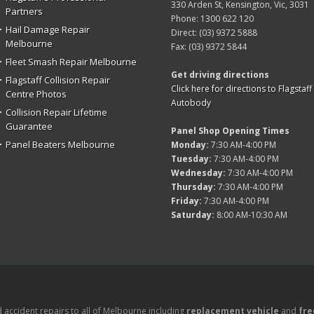
330 Arden St, Kensington, Vic, 3031
Partners
Phone:
1300 622 120
Hail Damage Repair
Direct:
(03) 9372 5888
Melbourne
Fax:
(03) 9372 5844
Fleet Smash Repair Melbourne
Get driving directions
Flagstaff Collision Repair
Click here for directions to Flagstaff
Centre Photos
Autobody
Collision Repair Lifetime
Guarantee
Panel Shop Opening Times
Panel Beaters Melbourne
Monday:
7:30 AM-4:00 PM
Tuesday:
7:30 AM-4:00 PM
Wednesday:
7:30 AM-4:00 PM
Thursday:
7:30 AM-4:00 PM
Friday:
7:30 AM-4:00 PM
Saturday:
8:00 AM-10:30 AM
accident repairs to all of Melbourne including
replacement vehicle
and
fre