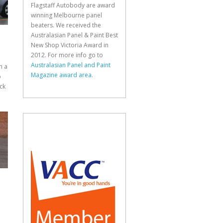
Flagstaff Autobody are award
winning Melbourne panel
beaters. We received the
Australasian Panel & Paint Best
New Shop Victoria Award in
2012. For more info go to
Australasian Panel and Paint
n a
Magazine award area.
p
ck