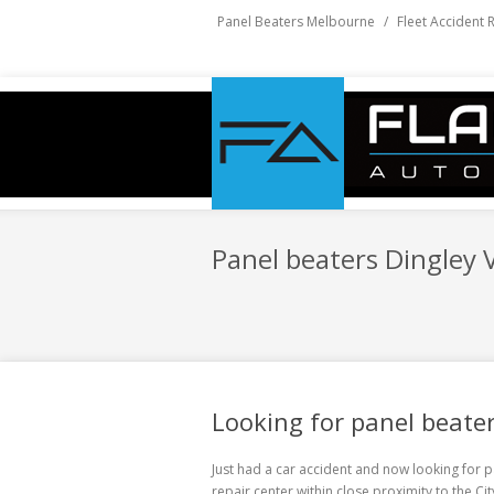
Panel Beaters Melbourne
/
Fleet Accident 
Panel beaters Dingley V
Looking for panel beater
Just had a car accident and now looking for
p
repair center within close proximity to the C