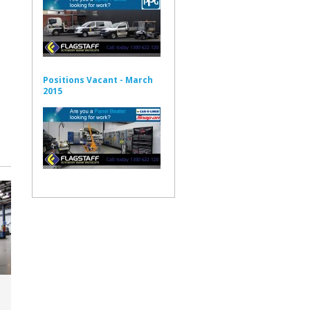
Positions Vacant - March
2015