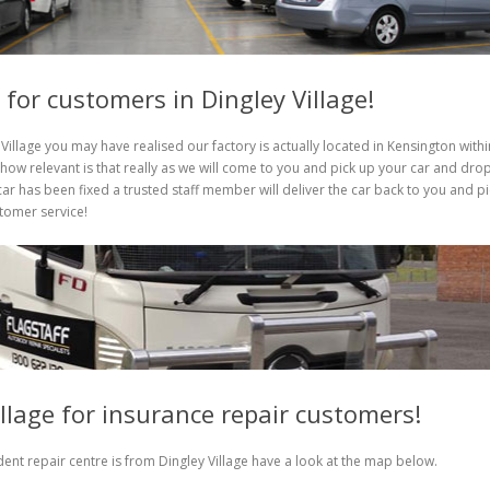
 for customers in Dingley Village!
Village you may have realised our factory is actually located in Kensington withi
ow relevant is that really as we will come to you and pick up your car and dro
ar has been fixed a trusted staff member will deliver the car back to you and pi
stomer service!
illage for insurance repair customers!
ent repair centre is from Dingley Village have a look at the map below.