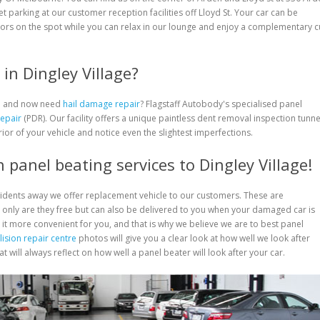
eet parking at our customer reception facilities off Lloyd St. Your car can be
ors on the spot while you can relax in our lounge and enjoy a complementary 
in Dingley Village?
rm and now need
hail damage repair
? Flagstaff Autobody's specialised panel
Repair
(PDR). Our facility offers a unique paintless dent removal inspection tunne
rior of your vehicle and notice even the slightest imperfections.
 panel beating services to Dingley Village!
cidents away we offer replacement vehicle to our customers. These are
only are they free but can also be delivered to you when your damaged car is
 it more convenient for you, and that is why we believe we are to best panel
lision repair centre
photos will give you a clear look at how well we look after
 will always reflect on how well a panel beater will look after your car.