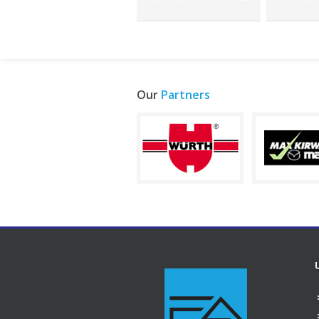
Our
Partners