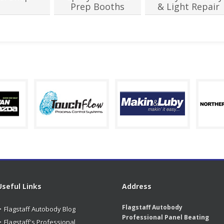
Prep Booths
& Light Repair
Useful Links
Address
Flagstaff Autobody
Flagstaff Autobody Blog
Professional Panel Beating
Flagstaff's Professional