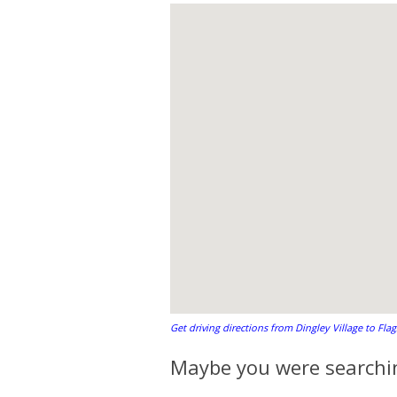
Get driving directions from Dingley Village to Fla
Maybe you were searchin