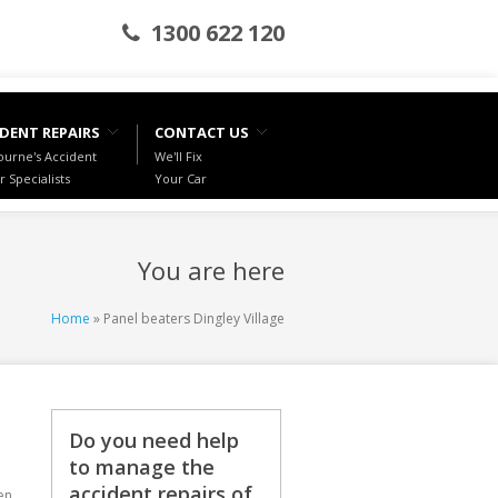
1300 622 120
DENT REPAIRS
CONTACT US
urne's Accident
We'll Fix
r Specialists
Your Car
You are here
Home
» Panel beaters Dingley Village
Do you need help
to manage the
accident repairs of
en