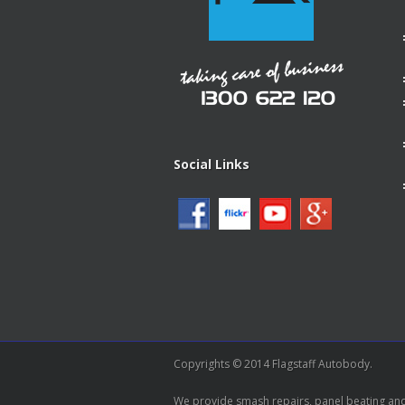
Social Links
Copyrights © 2014 Flagstaff Autobody.
We provide smash repairs, panel beating and 