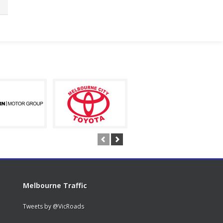
Melbourne Traffic
Tweets by @VicRoads