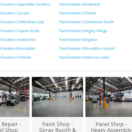
el beaters Aspendale Gardens
Panel beaters Bonbeach
l beaters Carrum
Panel beaters Chelsea
l beaters Cheltenham East
Panel beaters Cheltenham North
l beaters Clayton South
Panel beaters Dingley Village
l beaters Heatherton
Panel beaters Kingston
el beaters Moorabbin
Panel beaters Moorabbin Airport
l beaters Parkdale
Panel beaters Patterson Lakes
 Repair -
Paint Shop -
Panel Shop -
el Shop
Spray Booth &
Heavy Assembly