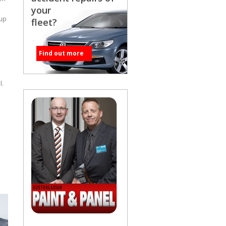
your
cup
fleet?
Find out more
l.