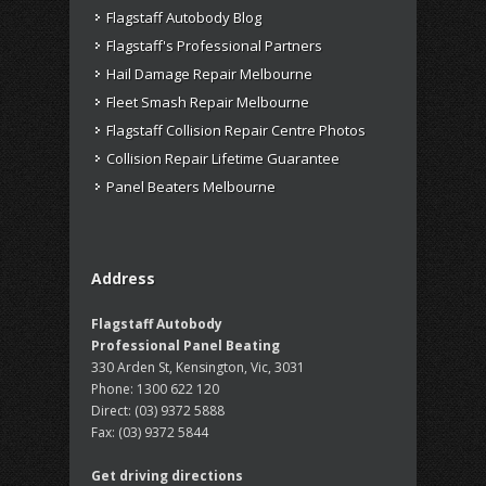
Flagstaff Autobody Blog
Flagstaff's Professional Partners
Hail Damage Repair Melbourne
Fleet Smash Repair Melbourne
Flagstaff Collision Repair Centre Photos
Collision Repair Lifetime Guarantee
Panel Beaters Melbourne
Address
Flagstaff Autobody
Professional Panel Beating
330 Arden St, Kensington, Vic, 3031
Phone:
1300 622 120
Direct:
(03) 9372 5888
Fax:
(03) 9372 5844
Get driving directions