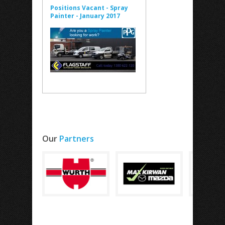
Positions Vacant - Spray
Painter - January 2017
Our
Partners