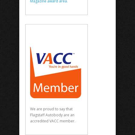
Magazine award area.
We are proud to say that
Flagstaff Autobody are an
accredited VACC member.