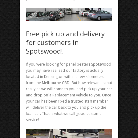
Free pick up and delivery
for customers in
Spotswood!
If you were looking for panel beaters Spotswood
you may have realised our factory is actually
located in Kensington within a few kilometers
from the Melbourne CBD. But how relevant is that
really as we will come to you and pick up your car
and drop off a Replacement vehicle to you. Once
your car has been fixed a trusted staff member
will deliver the car back to you and pick up the
loan car. That is what we call good customer
service!