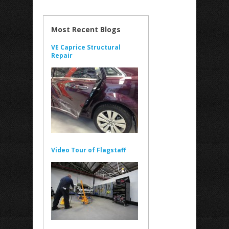
Most Recent Blogs
VE Caprice Structural
Repair
Video Tour of Flagstaff