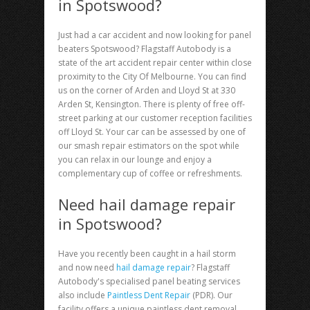
in Spotswood?
Just had a car accident and now looking for
panel
beaters Spotswood
? Flagstaff Autobody is a
state of the art accident repair center within close
proximity to the City Of Melbourne. You can find
us on the corner of Arden and Lloyd St at 330
Arden St, Kensington. There is plenty of free off-
street parking at our customer reception facilities
off Lloyd St. Your car can be assessed by one of
our smash repair estimators on the spot while
you can relax in our lounge and enjoy a
complementary cup of coffee or refreshments.
Need hail damage repair
in Spotswood?
Have you recently been caught in a hail storm
and now need
hail damage repair
? Flagstaff
Autobody's specialised panel beating services
also include
Paintless Dent Repair
(PDR). Our
facility offers a unique paintless dent removal