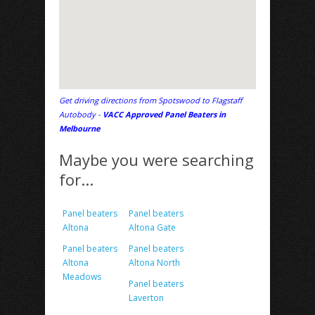
Get driving directions from Spotswood to Flagstaff
Autobody -
VACC Approved Panel Beaters in
Melbourne
Maybe you were searching
for...
Panel beaters
Panel beaters
Altona
Altona Gate
Panel beaters
Panel beaters
Altona
Altona North
Meadows
Panel beaters
Laverton