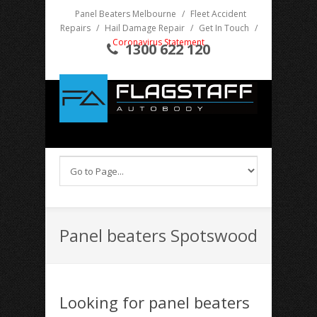
Panel Beaters Melbourne
/
Fleet Accident
Repairs
/
Hail Damage Repair
/
Get In Touch
/
Coronavirus Statement
1300 622 120
Panel beaters Spotswood
Looking for panel beaters