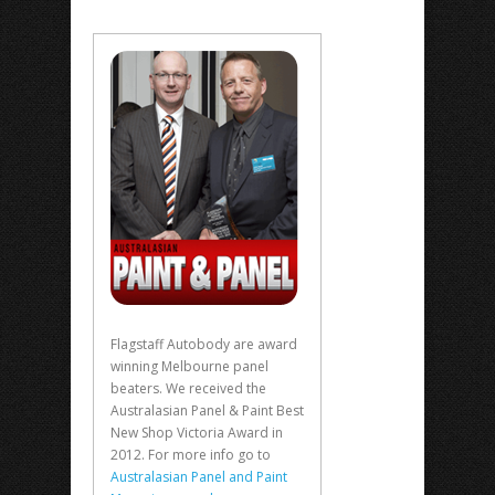
Flagstaff Autobody are award
winning Melbourne panel
beaters. We received the
Australasian Panel & Paint Best
New Shop Victoria Award in
2012. For more info go to
Australasian Panel and Paint