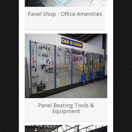
Panel Shop - Office Amenities
Panel Beating Tools &
Equipment