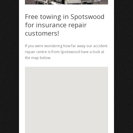
Free towing in Spotswood
for insurance repair
customers!
If you were wondering how far away our accident
repair centre is from Spotswood have a look at
the map below.