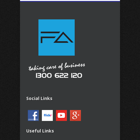
Social Links
Useful Links