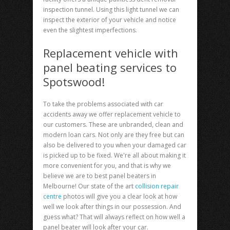
inspection tunnel. Using this light tunnel we can
inspect the exterior of your vehicle and notice
even the slightest imperfections.
Replacement vehicle with
panel beating services to
Spotswood!
To take the problems associated with car
accidents away we offer replacement vehicle to
our customers. These are unbranded, clean and
modern loan cars. Not only are they free but can
also be delivered to you when your damaged car
is picked up to be fixed. We're all about making it
more convenient for you, and that is why we
believe we are to best panel beaters in
Melbourne! Our state of the art
collision repair
centre
photos will give you a clear look at how
well we look after things in our possession. And
guess what? That will always reflect on how well a
panel beater will look after your car.