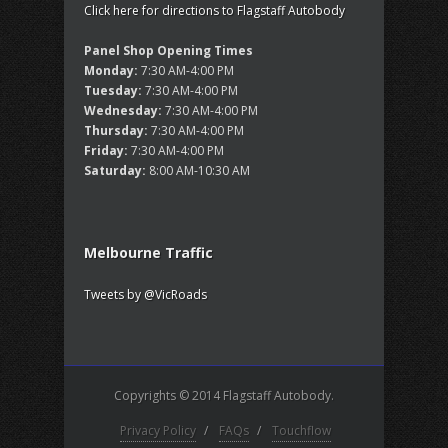
Click here for directions to Flagstaff Autobody
Panel Shop Opening Times
Monday:
7:30 AM-4:00 PM
Tuesday:
7:30 AM-4:00 PM
Wednesday:
7:30 AM-4:00 PM
Thursday:
7:30 AM-4:00 PM
Friday:
7:30 AM-4:00 PM
Saturday:
8:00 AM-10:30 AM
Melbourne Traffic
Tweets by @VicRoads
Copyrights © 2014 Flagstaff Autobody.
Privacy Policy
/
FAQs
/
Touchflow