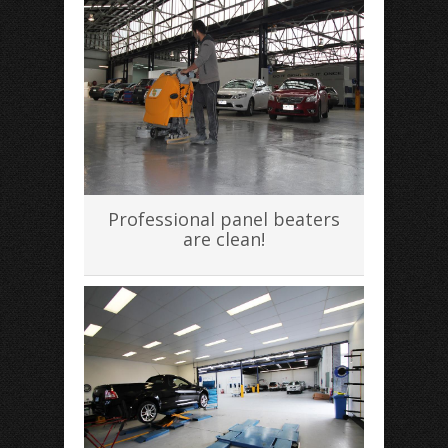
Professional panel beaters
are clean!