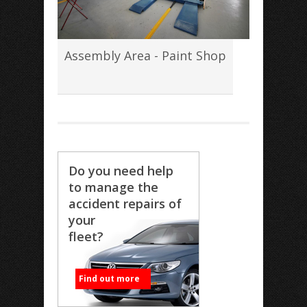
Assembly Area - Paint Shop
Do you need help
to manage the
accident repairs of
your
fleet?
Find out more