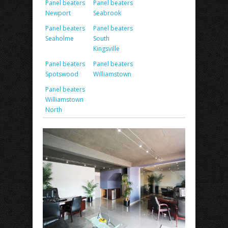
Panel beaters
Panel beaters
Newport
Seabrook
Panel beaters
Panel beaters
Seaholme
South
Kingsville
Panel beaters
Panel beaters
Spotswood
Williamstown
Panel beaters
Williamstown
North