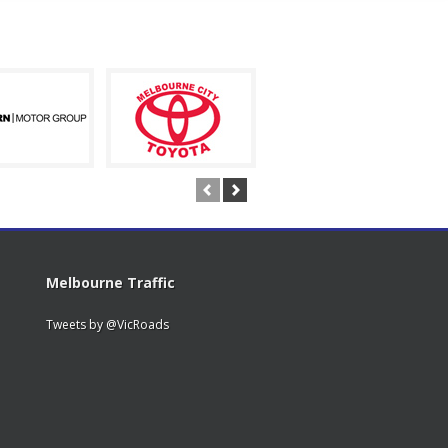
Melbourne Traffic
Tweets by @VicRoads