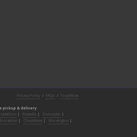
Privacy Policy
/
FAQs
/
Touchflow
e pickup & delivery
:
Hawthorn
|
Rowville
|
Doncaster
|
Moorabbin
|
Chadstone
|
Mornington
|