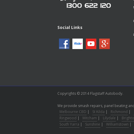
Social Links
Copyrights © 2014 Flagstaff Autobody.
We provide smash repairs, panel beating and 
Melbourne CBD
|
St Kilda
|
Richmond
|
Ringwood
|
Mitcham
|
Lilydale
|
Bright
South Yarra
|
Sunshine
|
Williamstown
|