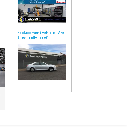
replacement vehicle - Are
they really free?
n