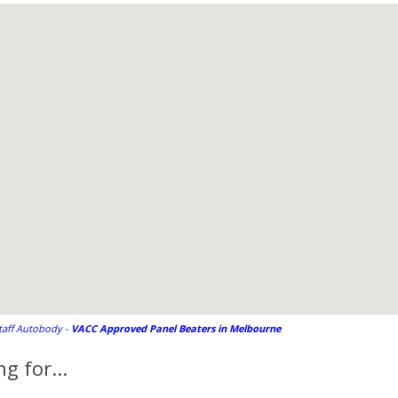
staff Autobody -
VACC Approved Panel Beaters in Melbourne
g for...