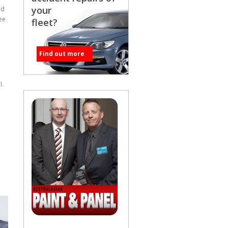
your
ed
ee
fleet?
Find out more
l.