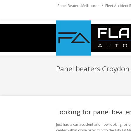
Panel Beaters Melbourne
/
Fleet Accident 
Panel beaters Croydon 
Looking for panel beater
Just had a car accident and now looking for
p
center within close proximity to the City Of 