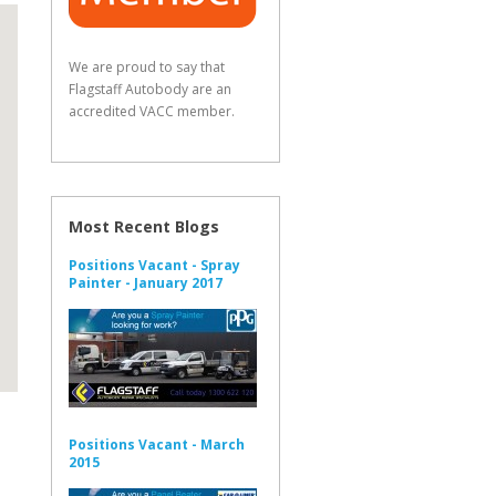
We are proud to say that
Flagstaff Autobody are an
accredited VACC member.
Most Recent Blogs
Positions Vacant - Spray
Painter - January 2017
Positions Vacant - March
2015