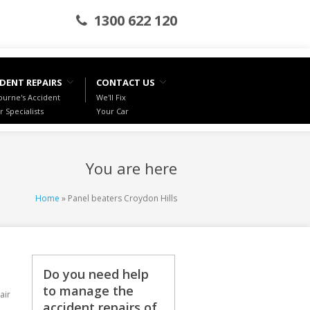
1300 622 120
DENT REPAIRS
CONTACT US
urne's Accident
We'll Fix
r Specialists
Your Car
You are here
Home
» Panel beaters Croydon Hills
Do you need help
to manage the
air
accident repairs of