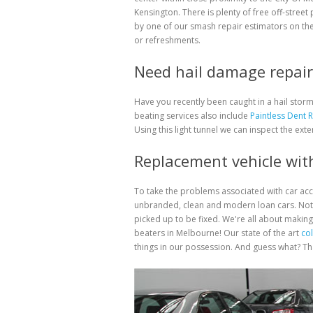
Kensington. There is plenty of free off-street
by one of our smash repair estimators on the
or refreshments.
Need hail damage repair 
Have you recently been caught in a hail sto
beating services also include
Paintless Dent 
Using this light tunnel we can inspect the exte
Replacement vehicle with
To take the problems associated with car ac
unbranded, clean and modern loan cars. Not 
picked up to be fixed. We're all about making
beaters in Melbourne! Our state of the art
col
things in our possession. And guess what? That