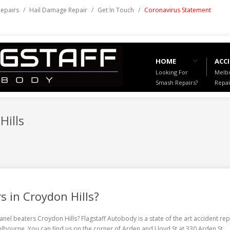
Repairs
/
Hail Damage Repair
/
Get In Touch
/
Coronavirus Statement
HOME
ACCI
Looking For
Melbo
Smash Repairs?
Repai
Hills
s in Croydon Hills?
anel beaters Croydon Hills
? Flagstaff Autobody is a state of the art accident rep
Melbourne. You can find us on the corner of Arden and Lloyd St at 330 Arden St,