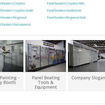
l beaters Croydon
Panel beaters Croydon Hills
l beaters Croydon South
Panel beaters Heathmont
el beaters Ringwood
Panel beaters Ringwood East
el beaters Warranwood
Painting -
Panel Beating
Company Sloga
y Booth
Tools &
Equipment