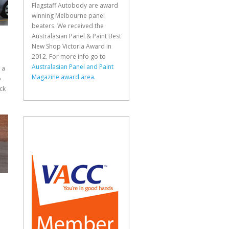
Flagstaff Autobody are award
winning Melbourne panel
beaters. We received the
Australasian Panel & Paint Best
New Shop Victoria Award in
2012. For more info go to
Australasian Panel and Paint
 a
Magazine award area.
p
ck