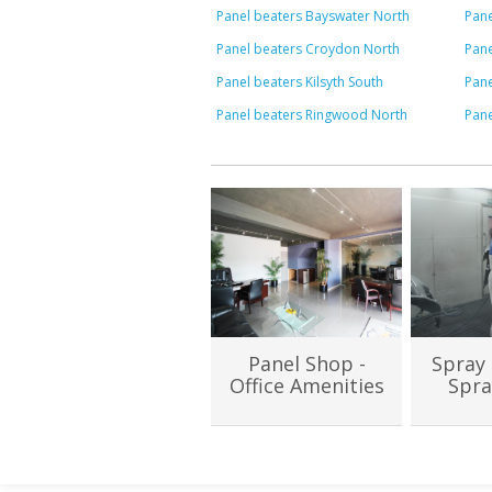
Panel beaters Bayswater North
Pane
Panel beaters Croydon North
Pane
Panel beaters Kilsyth South
Pan
Panel beaters Ringwood North
Pan
Panel Shop -
Spray 
Office Amenities
Spra