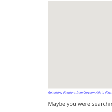
Get driving directions from Croydon Hills to Flag
Maybe you were searchin