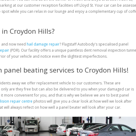
 parking at our customer reception facilities off Lloyd St. Your car can be assess
 spot while you can relax in our lounge and enjoy a complementary cup of coff
in Croydon Hills?
rm and now need
hail damage repair
? Flagstaff Autobody's specialised panel
Repair
(PDR). Our facility offers a unique paintless dent removal inspection tunne
rior of your vehicle and notice even the slightest imperfections.
 panel beating services to Croydon Hills!
cidents away we offer replacement vehicle to our customers. These are
only are they free but can also be delivered to you when your damaged car is
 it more convenient for you, and that is why we believe we are to best panel
lision repair centre
photos will give you a clear look at how well we look after
 will always reflect on how well a panel beater will look after your car.