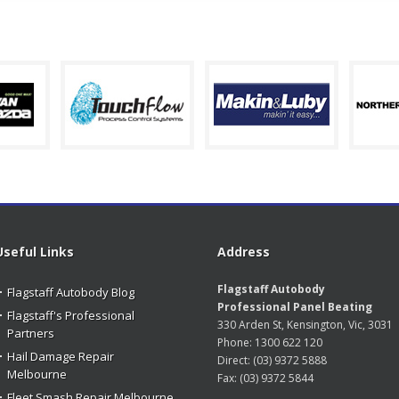
Useful Links
Address
Flagstaff Autobody
Flagstaff Autobody Blog
Professional Panel Beating
Flagstaff's Professional
330 Arden St, Kensington, Vic, 3031
Partners
Phone:
1300 622 120
Hail Damage Repair
Direct:
(03) 9372 5888
Melbourne
Fax:
(03) 9372 5844
Fleet Smash Repair Melbourne