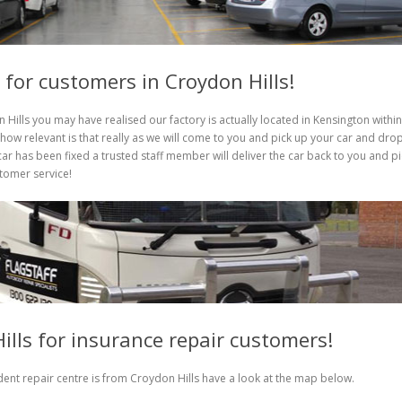
y for customers in Croydon Hills!
 Hills you may have realised our factory is actually located in Kensington within
ow relevant is that really as we will come to you and pick up your car and dro
ar has been fixed a trusted staff member will deliver the car back to you and pi
stomer service!
ills for insurance repair customers!
ent repair centre is from Croydon Hills have a look at the map below.