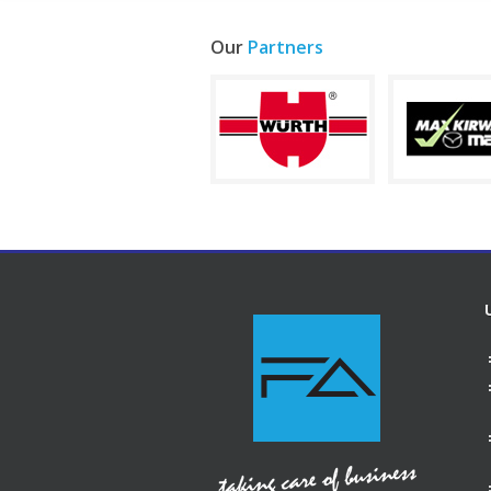
Our
Partners