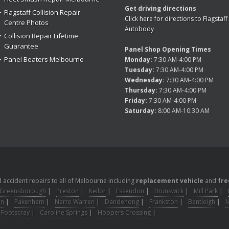
Get driving directions
Flagstaff Collision Repair
Click here for directions to Flagstaff
Centre Photos
Autobody
Collision Repair Lifetime
Guarantee
Panel Shop Opening Times
Panel Beaters Melbourne
Monday:
7:30 AM-4:00 PM
Tuesday:
7:30 AM-4:00 PM
Wednesday:
7:30 AM-4:00 PM
Thursday:
7:30 AM-4:00 PM
Friday:
7:30 AM-4:00 PM
Saturday:
8:00 AM-10:30 AM
accident repairs to all of Melbourne including
replacement vehicle
and
fre
Greensborough
|
Preston
|
Keilor
|
Essendon
|
Brunswick
|
Mill Park
|
on
|
Pakenham
|
Narre Warren
|
Dandenong
|
Frankston
|
Bentleigh
|
Footscray
|
Caroline Springs
|
Hoppers Crossing
|