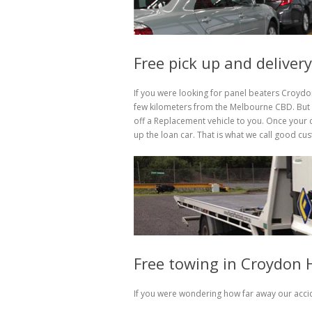
Free pick up and deliver
If you were looking for panel beaters Croydon
few kilometers from the Melbourne CBD. But h
off a Replacement vehicle to you. Once your c
up the loan car. That is what we call good cu
Free towing in Croydon H
If you were wondering how far away our accid