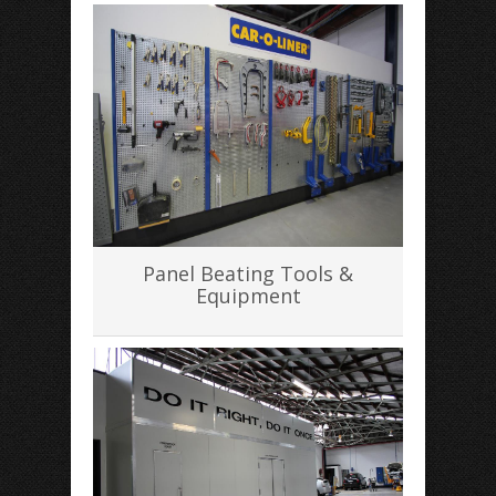
Panel Beating Tools &
Equipment