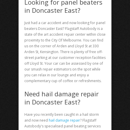
Looking for panel beaters
in Doncaster East?
Just had a car accident and now looking for
panel
beaters Doncaster East
? Flagstaff Autobody is a
state of the art accident repair center within close
proximity to the City Of Melbourne. You can find
us on the corner of Arden and Lloyd St at 330
Arden St, Kensington. There is plenty of free off-
street parking at our customer reception facilities
off Lloyd St. Your car can be assessed by one of
our smash repair estimators on the spot while
you can relax in our lounge and enjoy a
complementary cup of coffee or refreshments.
Need hail damage repair
in Doncaster East?
Have you recently been caught in a hail storm
and now need
hail damage repair
? Flagstaff
Autobody's specialised panel beating services