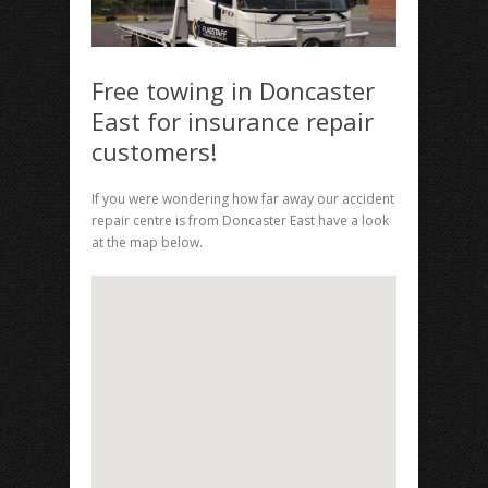
Free towing in Doncaster
East for insurance repair
customers!
If you were wondering how far away our accident
repair centre is from Doncaster East have a look
at the map below.