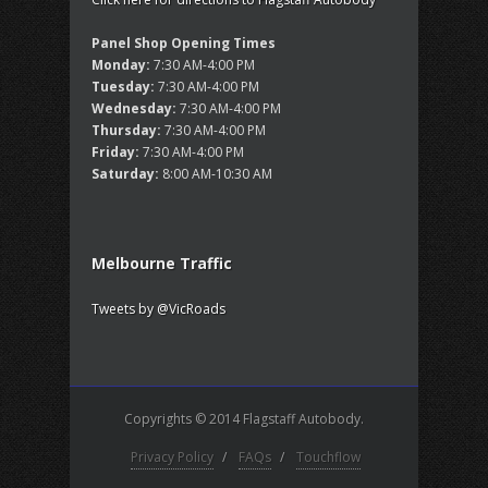
Panel Shop Opening Times
Monday:
7:30 AM-4:00 PM
Tuesday:
7:30 AM-4:00 PM
Wednesday:
7:30 AM-4:00 PM
Thursday:
7:30 AM-4:00 PM
Friday:
7:30 AM-4:00 PM
Saturday:
8:00 AM-10:30 AM
Melbourne Traffic
Tweets by @VicRoads
Copyrights © 2014 Flagstaff Autobody.
Privacy Policy
/
FAQs
/
Touchflow