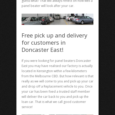
guess what? That will always reflect on how well a
panel beater will look after your car.
Free pick up and delivery
for customers in
Doncaster East!
If you were looking for panel beaters Doncaster
East you may have realised our factory is actually
located in Kensington within a few kilometers
from the Melbourne CBD. But how relevant is that
really as we will come to you and pick up your car
and drop off a Replacement vehicle to you. Once
your car has been fixed a trusted staff member
will deliver the car back to you and pick up the
loan car. That is what we call good customer
service!