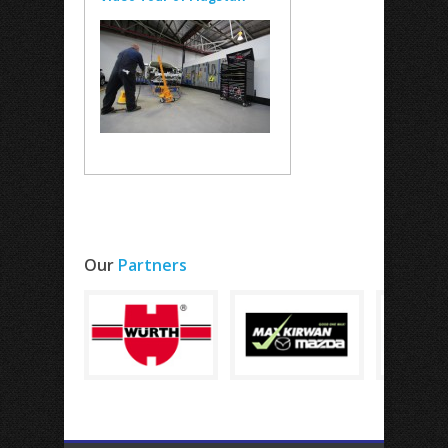
Our
Partners