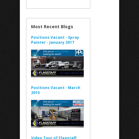
Most Recent Blogs
Positions Vacant - Spray
Painter - January 2017
Positions Vacant - March
2015
Video Tour of Flagstaff