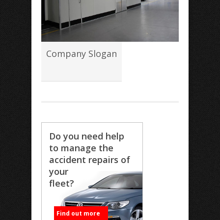
Company Slogan
Do you need help
to manage the
accident repairs of
your
fleet?
Find out more