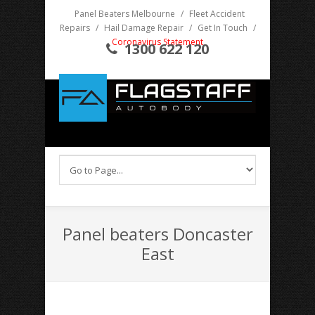
Panel Beaters Melbourne
/
Fleet Accident
Repairs
/
Hail Damage Repair
/
Get In Touch
/
Coronavirus Statement
1300 622 120
Panel beaters Doncaster
East