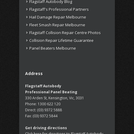
Flagstaff Autobody Blog
Flagstaff's Professional Partners
Hail Damage Repair Melbourne
Fleet Smash Repair Melbourne
Flagstaff Collision Repair Centre Photos
Collision Repair Lifetime Guarantee
Panel Beaters Melbourne
Address
Flagstaff Autobody
Professional Panel Beating
330 Arden St, Kensington, Vic, 3031
Phone:
1300 622 120
Direct:
(03) 9372 5888
Fax:
(03) 9372 5844
Get driving directions
Click here for directions to Flagstaff Autobody