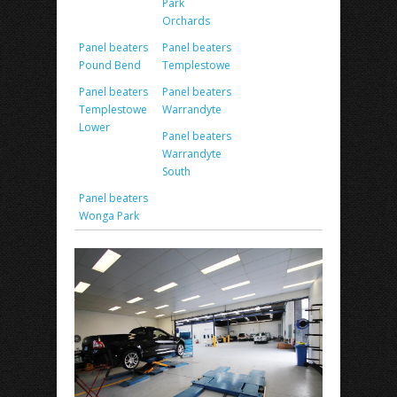
Park
Orchards
Panel beaters
Panel beaters
Pound Bend
Templestowe
Panel beaters
Panel beaters
Templestowe
Warrandyte
Lower
Panel beaters
Warrandyte
South
Panel beaters
Wonga Park