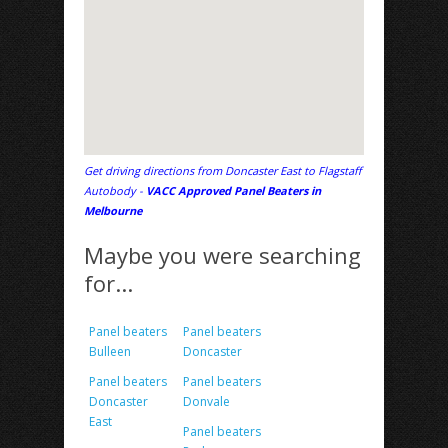
Get driving directions from Doncaster East to Flagstaff
Autobody -
VACC Approved Panel Beaters in
Melbourne
Maybe you were searching
for...
Panel beaters
Panel beaters
Bulleen
Doncaster
Panel beaters
Panel beaters
Doncaster
Donvale
East
Panel beaters