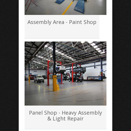
Assembly Area - Paint Shop
Panel Shop - Heavy Assembly
& Light Repair