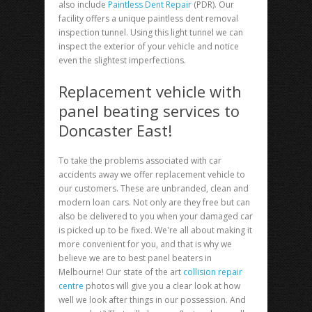
also include
Paintless Dent Repair
(PDR). Our
facility offers a unique paintless dent removal
inspection tunnel. Using this light tunnel we can
inspect the exterior of your vehicle and notice
even the slightest imperfections.
Replacement vehicle with
panel beating services to
Doncaster East!
To take the problems associated with car
accidents away we offer replacement vehicle to
our customers. These are unbranded, clean and
modern loan cars. Not only are they free but can
also be delivered to you when your damaged car
is picked up to be fixed. We're all about making it
more convenient for you, and that is why we
believe we are to best panel beaters in
Melbourne! Our state of the art
collision repair
centre
photos will give you a clear look at how
well we look after things in our possession. And