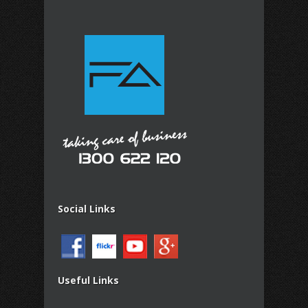
Social Links
Useful Links