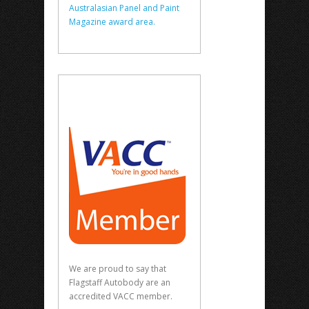
Australasian Panel and Paint
Magazine award area.
We are proud to say that
Flagstaff Autobody are an
accredited VACC member.