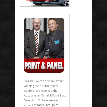
Flagstaff Autobody are award
winning Melbourne panel
beaters. We received the
Australasian Panel & Paint Best
New Shop Victoria Award in
2012. For more info go to