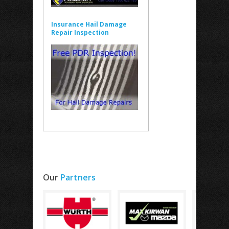
Insurance Hail Damage
Repair Inspection
Our
Partners