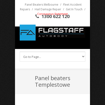
Panel Beaters Melbourne
/
Fleet Accident
Repairs
/
Hail Damage Repair
/
Get In Touch
/
Coronavirus Statement
1300 622 120
Panel beaters
Templestowe