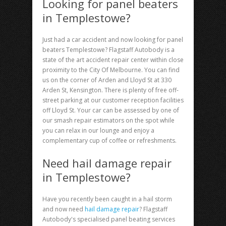
Looking for panel beaters
in Templestowe?
Just had a car accident and now looking for
panel
beaters Templestowe
? Flagstaff Autobody is a
state of the art accident repair center within close
proximity to the City Of Melbourne. You can find
us on the corner of Arden and Lloyd St at 330
Arden St, Kensington. There is plenty of free off-
street parking at our customer reception facilities
off Lloyd St. Your car can be assessed by one of
our smash repair estimators on the spot while
you can relax in our lounge and enjoy a
complementary cup of coffee or refreshments.
Need hail damage repair
in Templestowe?
Have you recently been caught in a hail storm
and now need
hail damage repair
? Flagstaff
Autobody's specialised panel beating services