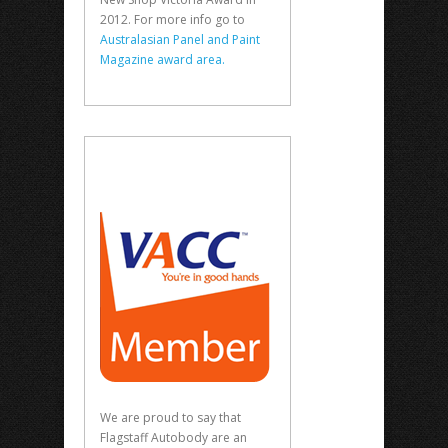
2012. For more info go to
Australasian Panel and Paint
Magazine award area.
We are proud to say that
Flagstaff Autobody are an