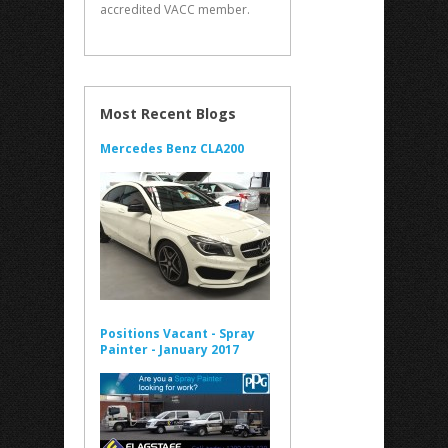
accredited VACC member.
Most Recent Blogs
Mercedes Benz CLA200
Positions Vacant - Spray
Painter - January 2017