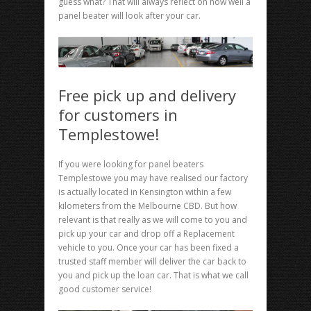
guess what? That will always reflect on how well a
panel beater will look after your car.
Free pick up and delivery
for customers in
Templestowe!
If you were looking for panel beaters
Templestowe you may have realised our factory
is actually located in Kensington within a few
kilometers from the Melbourne CBD. But how
relevant is that really as we will come to you and
pick up your car and drop off a Replacement
vehicle to you. Once your car has been fixed a
trusted staff member will deliver the car back to
you and pick up the loan car. That is what we call
good customer service!