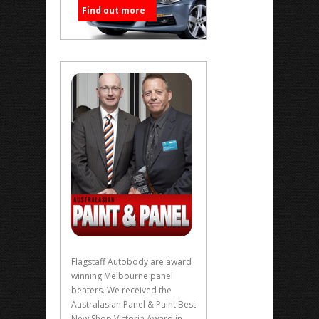
Find out more
Flagstaff Autobody are award
winning Melbourne panel
beaters. We received the
Australasian Panel & Paint Best
New Shop Victoria Award in