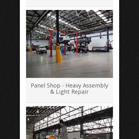
Panel Shop - Heavy Assembly
& Light Repair