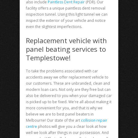
also include
Paintless Dent Repair
(PDR). Our
facility offers a unique paintless dent removal
inspection tunnel. Using this light tunnel we can
inspect the exterior of your vehicle and notice
even the slightest imperfections.
Replacement vehicle with
panel beating services to
Templestowe!
To take the problems associated with car
accidents away we offer replacement vehicle to
our customers. These are unbranded, clean and
modern loan cars. Not only are they free but can
also be delivered to you when your damaged car
is picked up to be fixed. We're all about making it
more convenient for you, and that is why we
believe we are to best panel beaters in
Melbourne! Our state of the art
collision repair
centre
photos will give you a clear look at how
well we look after things in our possession. And