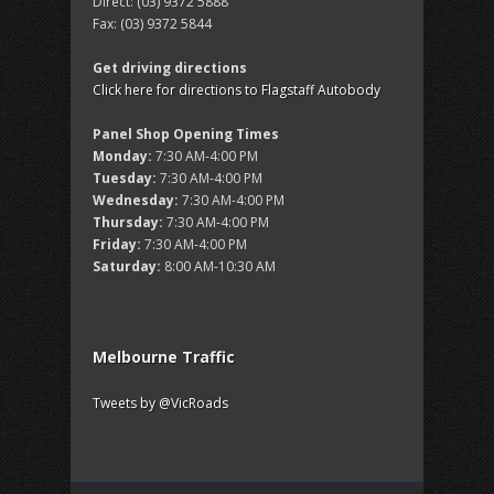
Direct:
(03) 9372 5888
Fax:
(03) 9372 5844
Get driving directions
Click here for directions to Flagstaff Autobody
Panel Shop Opening Times
Monday:
7:30 AM-4:00 PM
Tuesday:
7:30 AM-4:00 PM
Wednesday:
7:30 AM-4:00 PM
Thursday:
7:30 AM-4:00 PM
Friday:
7:30 AM-4:00 PM
Saturday:
8:00 AM-10:30 AM
Melbourne Traffic
Tweets by @VicRoads