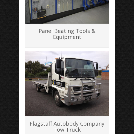
Panel Beating Tools &
Equipment
Flagstaff Autobody Company
Tow Truck