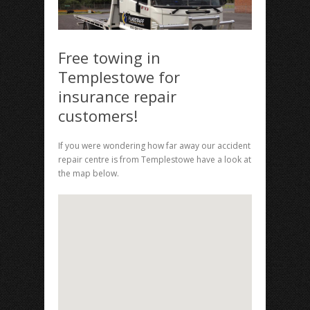
Free towing in
Templestowe for
insurance repair
customers!
If you were wondering how far away our accident
repair centre is from Templestowe have a look at
the map below.