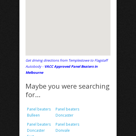
Get driving directions from Templestowe to Flagstaff
Autobody -
VACC Approved Panel Beaters in
Melbourne
Maybe you were searching
for...
Panel beaters
Panel beaters
Bulleen
Doncaster
Panel beaters
Panel beaters
Doncaster
Donvale