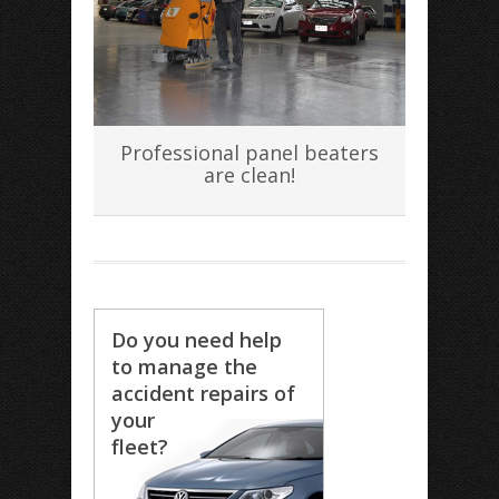
Professional panel beaters
are clean!
Do you need help
to manage the
accident repairs of
your
fleet?