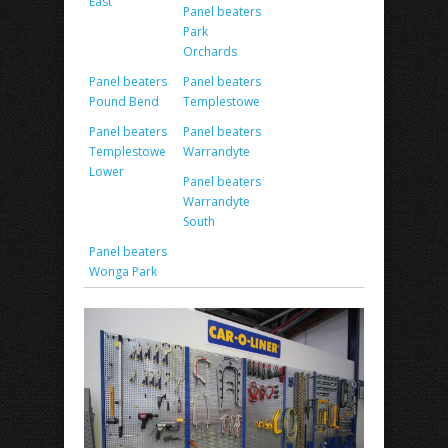
East
Panel beaters
Park
Orchards
Panel beaters
Panel beaters
Pound Bend
Templestowe
Panel beaters
Panel beaters
Templestowe
Warrandyte
Lower
Panel beaters
Warrandyte
South
Panel beaters
Wonga Park