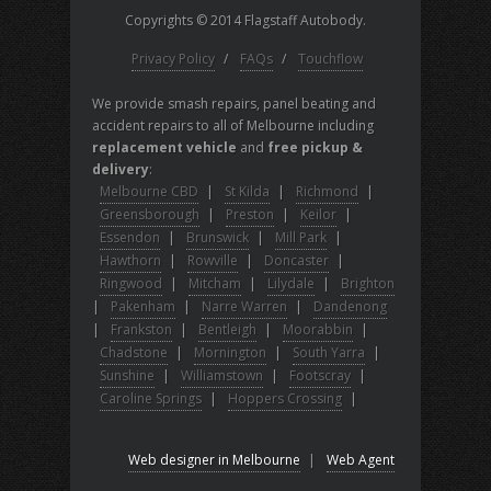
Copyrights © 2014 Flagstaff Autobody.
Privacy Policy
/
FAQs
/
Touchflow
We provide smash repairs, panel beating and
accident repairs to all of Melbourne including
replacement vehicle
and
free pickup &
delivery
:
Melbourne CBD
|
St Kilda
|
Richmond
|
Greensborough
|
Preston
|
Keilor
|
Essendon
|
Brunswick
|
Mill Park
|
Hawthorn
|
Rowville
|
Doncaster
|
Ringwood
|
Mitcham
|
Lilydale
|
Brighton
|
Pakenham
|
Narre Warren
|
Dandenong
|
Frankston
|
Bentleigh
|
Moorabbin
|
Chadstone
|
Mornington
|
South Yarra
|
Sunshine
|
Williamstown
|
Footscray
|
Caroline Springs
|
Hoppers Crossing
|
Web designer in Melbourne
|
Web Agent