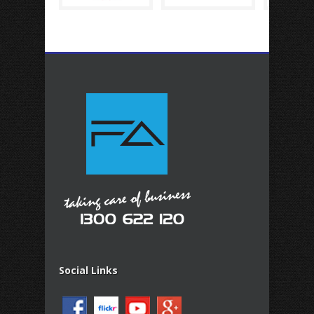
Social Links