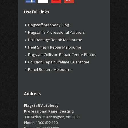
Useful Links
Flagstaff Autobody Blog
Flagstaff's Professional Partners
Hail Damage Repair Melbourne
Fleet Smash Repair Melbourne
Flagstaff Collision Repair Centre Photos
Collision Repair Lifetime Guarantee
Panel Beaters Melbourne
Address
Flagstaff Autobody
Professional Panel Beating
330 Arden St, Kensington, Vic, 3031
Phone:
1300 622 120