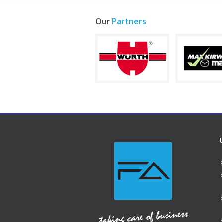
Our
Partners