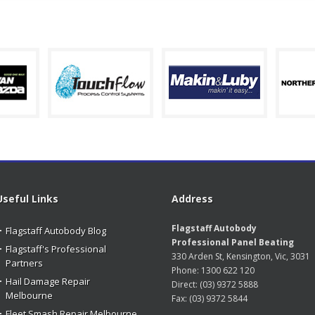
Useful Links
Address
Flagstaff Autobody
Flagstaff Autobody Blog
Professional Panel Beating
Flagstaff's Professional
330 Arden St, Kensington, Vic, 3031
Partners
Phone:
1300 622 120
Hail Damage Repair
Direct:
(03) 9372 5888
Melbourne
Fax:
(03) 9372 5844
Fleet Smash Repair Melbourne