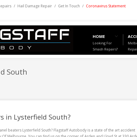
Repairs
/
Hail Damage Repair
/
Get In Touch
/
Coronavirus Statement
HOME
ACCI
Looking For
Melbo
Smash Repairs?
Repai
ld South
s in Lysterfield South?
anel beaters Lysterfield South
? Flagstaff Autobody is a state of the art accident
ity Of Melbourne. You can find us on the corner of Arden and Lloyd St at 330 Ard