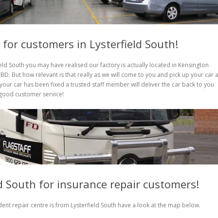
 for customers in Lysterfield South!
ield South you may have realised our factory is actually located in Kensington
D. But how relevant is that really as we will come to you and pick up your car 
our car has been fixed a trusted staff member will deliver the car back to you
l good customer service!
ld South for insurance repair customers!
ent repair centre is from Lysterfield South have a look at the map below.