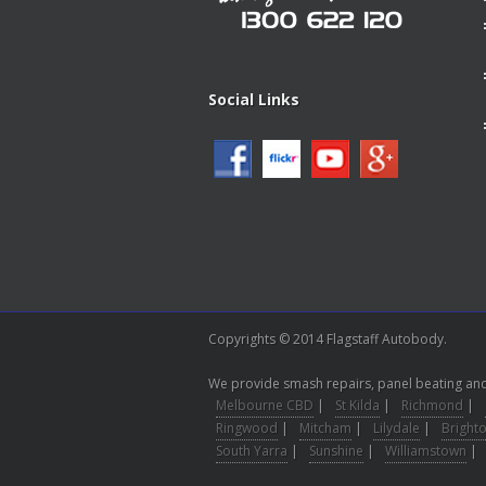
Social Links
Copyrights © 2014 Flagstaff Autobody.
We provide smash repairs, panel beating and 
Melbourne CBD
|
St Kilda
|
Richmond
|
Ringwood
|
Mitcham
|
Lilydale
|
Bright
South Yarra
|
Sunshine
|
Williamstown
|