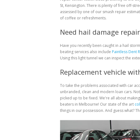
St, Kensington. There is plenty of free off-str
assessed by one of our smash repair estimat
of coffee or refreshments.
Need hail damage repair 
Have you recently been caught in a hail sto
beating services also include
Paintless Dent 
Using this light tunnel we can inspect the exte
Replacement vehicle with
To take the problems associated with car ac
unbranded, clean and modern loan cars. Not 
picked up to be fixed. We're all about making
beaters in Melbourne! Our state of the art
col
things in our possession. And guess what? That