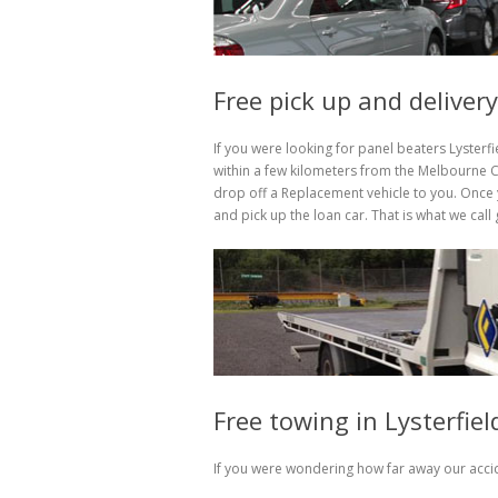
Free pick up and delivery
If you were looking for panel beaters Lysterf
within a few kilometers from the Melbourne CB
drop off a Replacement vehicle to you. Once y
and pick up the loan car. That is what we cal
Free towing in Lysterfie
If you were wondering how far away our accid