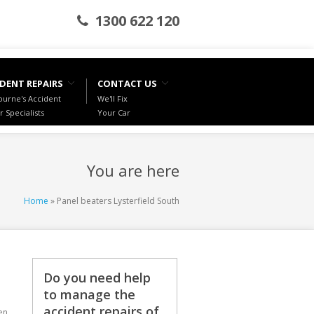
1300 622 120
DENT REPAIRS
CONTACT US
urne's Accident
We'll Fix
r Specialists
Your Car
You are here
Home
» Panel beaters Lysterfield South
Do you need help
to manage the
accident repairs of
en