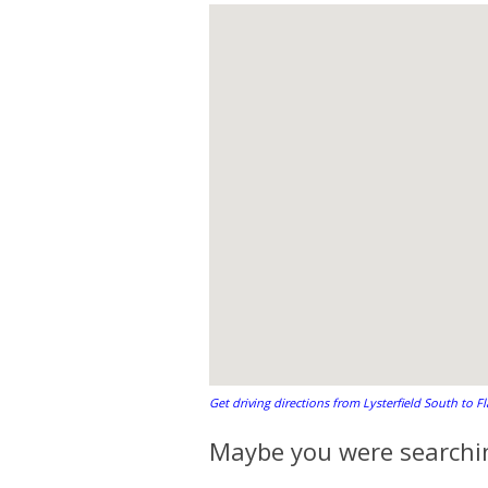
Get driving directions from Lysterfield South to F
Maybe you were searchin