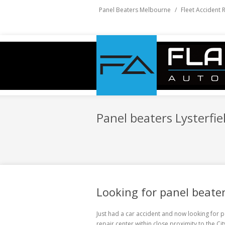
Panel Beaters Melbourne
/
Fleet Accident 
Panel beaters Lysterfie
Looking for panel beater
Just had a car accident and now looking for
p
repair center within close proximity to the C