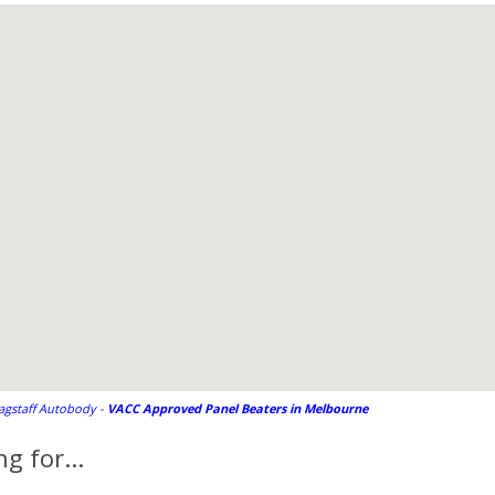
lagstaff Autobody -
VACC Approved Panel Beaters in Melbourne
g for...