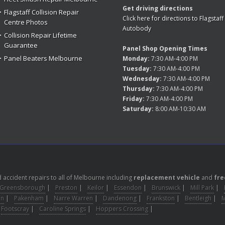
Get driving directions
Flagstaff Collision Repair
Click here for directions to Flagstaff
Centre Photos
Autobody
Collision Repair Lifetime
Guarantee
Panel Shop Opening Times
Panel Beaters Melbourne
Monday:
7:30 AM-4:00 PM
Tuesday:
7:30 AM-4:00 PM
Wednesday:
7:30 AM-4:00 PM
Thursday:
7:30 AM-4:00 PM
Friday:
7:30 AM-4:00 PM
Saturday:
8:00 AM-10:30 AM
accident repairs to all of Melbourne including
replacement vehicle
and
fre
Greensborough
|
Preston
|
Keilor
|
Essendon
|
Brunswick
|
Mill Park
|
on
|
Pakenham
|
Narre Warren
|
Dandenong
|
Frankston
|
Bentleigh
|
Footscray
|
Caroline Springs
|
Hoppers Crossing
|