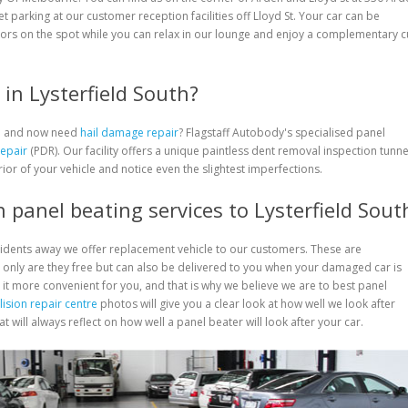
eet parking at our customer reception facilities off Lloyd St. Your car can be
ors on the spot while you can relax in our lounge and enjoy a complementary 
in Lysterfield South?
rm and now need
hail damage repair
? Flagstaff Autobody's specialised panel
Repair
(PDR). Our facility offers a unique paintless dent removal inspection tunne
rior of your vehicle and notice even the slightest imperfections.
 panel beating services to Lysterfield Sout
cidents away we offer replacement vehicle to our customers. These are
only are they free but can also be delivered to you when your damaged car is
 it more convenient for you, and that is why we believe we are to best panel
lision repair centre
photos will give you a clear look at how well we look after
 will always reflect on how well a panel beater will look after your car.