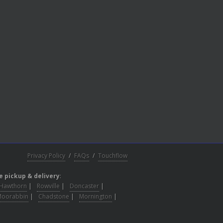
Privacy Policy
/
FAQs
/
Touchflow
e pickup & delivery
:
Hawthorn
|
Rowville
|
Doncaster
|
Moorabbin
|
Chadstone
|
Mornington
|