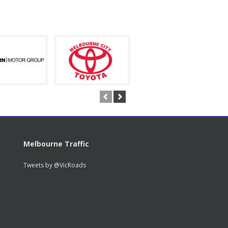
Melbourne Traffic
Tweets by @VicRoads