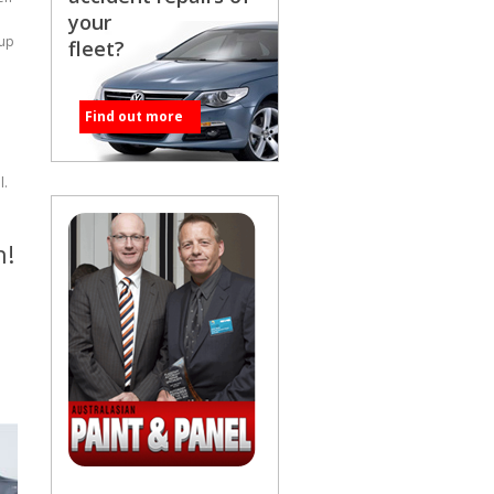
your
cup
fleet?
Find out more
l.
h!