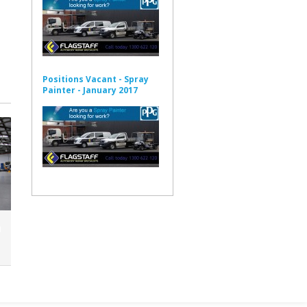
Positions Vacant - Spray
Painter - January 2017
n