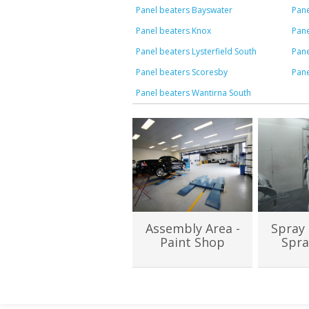
Panel beaters Bayswater
Pane
Panel beaters Knox
Pane
Panel beaters Lysterfield South
Pane
Panel beaters Scoresby
Pane
Panel beaters Wantirna South
Assembly Area -
Spray 
Paint Shop
Spra