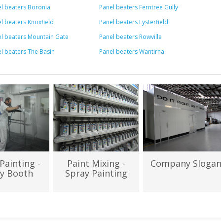
l beaters Boronia
Panel beaters Ferntree Gully
l beaters Knoxfield
Panel beaters Lysterfield
l beaters Mountain Gate
Panel beaters Rowville
l beaters The Basin
Panel beaters Wantirna
Painting -
Paint Mixing -
Company Sloga
y Booth
Spray Painting