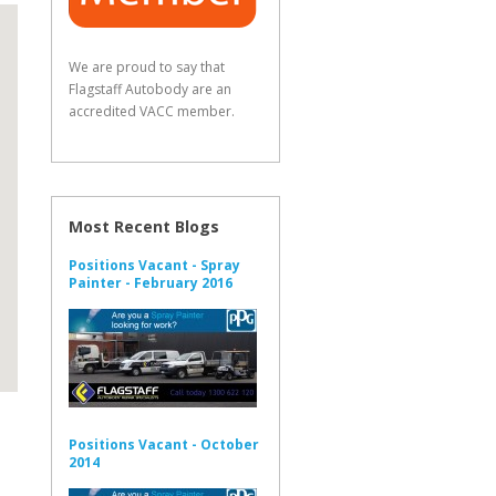
We are proud to say that
Flagstaff Autobody are an
accredited VACC member.
Most Recent Blogs
Positions Vacant - Spray
Painter - February 2016
Positions Vacant - October
2014