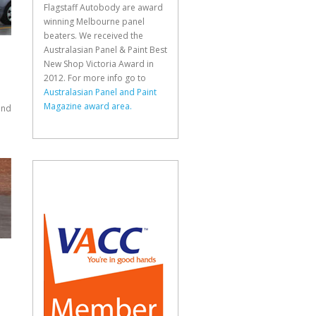
Flagstaff Autobody are award
winning Melbourne panel
beaters. We received the
Australasian Panel & Paint Best
New Shop Victoria Award in
2012. For more info go to
Australasian Panel and Paint
Magazine award area.
and