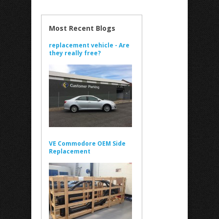
Most Recent Blogs
replacement vehicle - Are
they really free?
VE Commodore OEM Side
Replacement