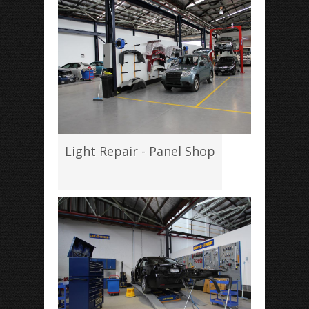
Light Repair - Panel Shop