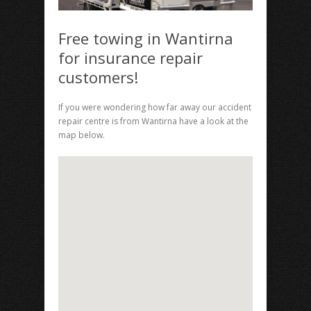
Free towing in Wantirna
for insurance repair
customers!
If you were wondering how far away our accident
repair centre is from Wantirna have a look at the
map below.