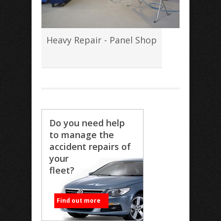
Heavy Repair - Panel Shop
Do you need help
to manage the
accident repairs of
your
fleet?
Find out more