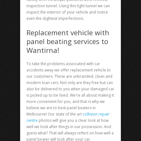
inspection tunnel. Using this light tunnel we can
inspect the exterior of your vehicle and notice
even the slightest imperfections.
Replacement vehicle with
panel beating services to
Wantirna!
To take the problems associated with car
accidents away we offer replacement vehicle to
our customers. These are unbranded, clean and
modern loan cars. Not only are they free but can
also be delivered to you when your damaged car
is picked up to be fixed. We're all about making it
more convenient for you, and that is why we
believe we are to best panel beaters in
Melbourne! Our state of the art
collision repair
centre
photos will give you a clear look at how
well we look after things in our possession. And
guess what? That will always reflect on how well a
panel beater will look after your car.