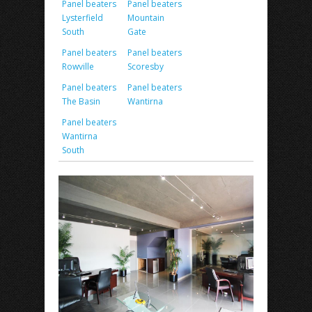
Panel beaters
Panel beaters
Lysterfield
Mountain
South
Gate
Panel beaters
Panel beaters
Rowville
Scoresby
Panel beaters
Panel beaters
The Basin
Wantirna
Panel beaters
Wantirna
South