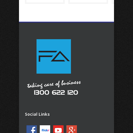
Social Links