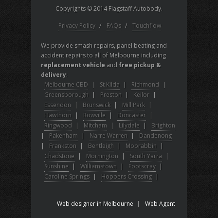
Copyrights © 2014 Flagstaff Autobody.
Privacy Policy
/
FAQs
/
Touchflow
We provide smash repairs, panel beating and
accident repairs to all of Melbourne including
replacement vehicle
and
free pickup &
delivery
:
Melbourne CBD
|
St Kilda
|
Richmond
|
Greensborough
|
Preston
|
Keilor
|
Essendon
|
Brunswick
|
Mill Park
|
Hawthorn
|
Rowville
|
Doncaster
|
Ringwood
|
Mitcham
|
Lilydale
|
Brighton
|
Pakenham
|
Narre Warren
|
Dandenong
|
Frankston
|
Bentleigh
|
Moorabbin
|
Chadstone
|
Mornington
|
South Yarra
|
Sunshine
|
Williamstown
|
Footscray
|
Caroline Springs
|
Hoppers Crossing
|
Web designer in Melbourne
|
Web Agent