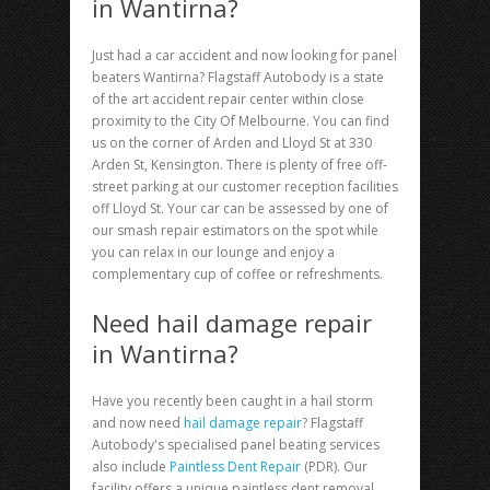
in Wantirna?
Just had a car accident and now looking for
panel
beaters Wantirna
? Flagstaff Autobody is a state
of the art accident repair center within close
proximity to the City Of Melbourne. You can find
us on the corner of Arden and Lloyd St at 330
Arden St, Kensington. There is plenty of free off-
street parking at our customer reception facilities
off Lloyd St. Your car can be assessed by one of
our smash repair estimators on the spot while
you can relax in our lounge and enjoy a
complementary cup of coffee or refreshments.
Need hail damage repair
in Wantirna?
Have you recently been caught in a hail storm
and now need
hail damage repair
? Flagstaff
Autobody's specialised panel beating services
also include
Paintless Dent Repair
(PDR). Our
facility offers a unique paintless dent removal