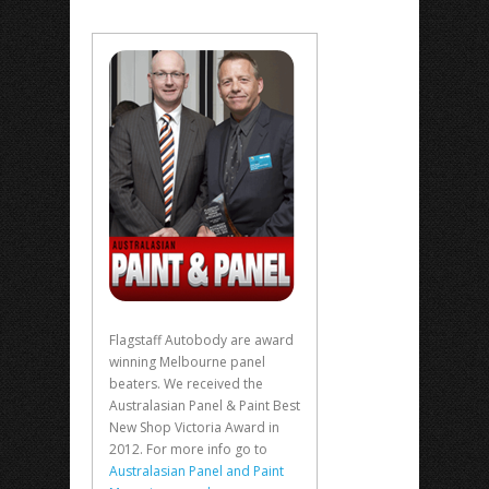
Flagstaff Autobody are award
winning Melbourne panel
beaters. We received the
Australasian Panel & Paint Best
New Shop Victoria Award in
2012. For more info go to
Australasian Panel and Paint