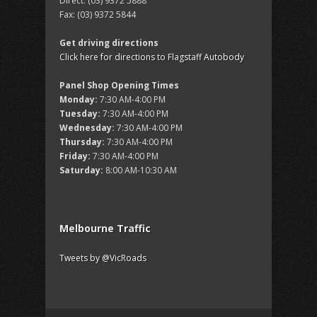
Direct:
(03) 9372 5888
Fax:
(03) 9372 5844
Get driving directions
Click here for directions to Flagstaff Autobody
Panel Shop Opening Times
Monday:
7:30 AM-4:00 PM
Tuesday:
7:30 AM-4:00 PM
Wednesday:
7:30 AM-4:00 PM
Thursday:
7:30 AM-4:00 PM
Friday:
7:30 AM-4:00 PM
Saturday:
8:00 AM-10:30 AM
Melbourne Traffic
Tweets by @VicRoads