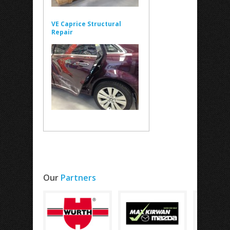
VE Caprice Structural
Repair
Our
Partners