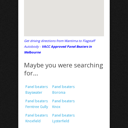
Get driving directions from Wantirna to Flagstaff
Autobody -
VACC Approved Panel Beaters in
Melbourne
Maybe you were searching
for...
Panel beaters
Panel beaters
Bayswater
Boronia
Panel beaters
Panel beaters
Ferntree Gully
Knox
Panel beaters
Panel beaters
Knoxfield
Lysterfield