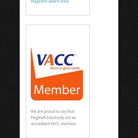
Magazine award area.
We are proud to say that
Flagstaff Autobody are an
accredited VACC member.