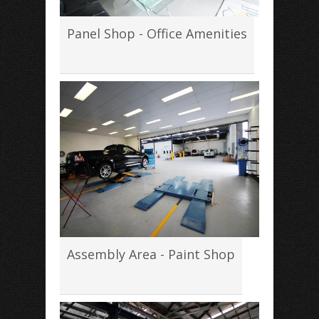
Panel Shop - Office Amenities
Assembly Area - Paint Shop