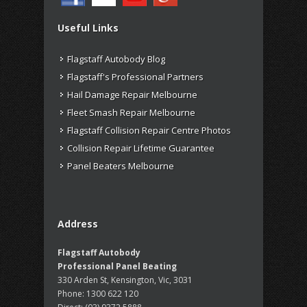
Useful Links
Flagstaff Autobody Blog
Flagstaff's Professional Partners
Hail Damage Repair Melbourne
Fleet Smash Repair Melbourne
Flagstaff Collision Repair Centre Photos
Collision Repair Lifetime Guarantee
Panel Beaters Melbourne
Address
Flagstaff Autobody
Professional Panel Beating
330 Arden St, Kensington, Vic, 3031
Phone:
1300 622 120