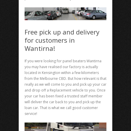
Free pick up and delivery
for customers in
Wantirna!
If you were looking for panel beaters Wantirna
you may have realised our factory is actually
located in Kensington within a few kilometers
from the Melbourne CBD. But how relevant is that
really as we will come to you and pick up your car
and drop off a Replacement vehicle to you. Once
your car has been fixed a trusted staff member
will deliver the car back to you and pick up the
loan car. That is what we call good customer
service!