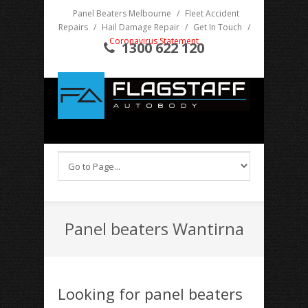
Panel Beaters Melbourne
/
Fleet Accident
Repairs
/
Hail Damage Repair
/
Get In Touch
/
Coronavirus Statement
1300 622 120
Panel beaters Wantirna
Looking for panel beaters