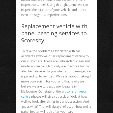
inspection tunnel. Using this light tunnel we can
inspect the exterior of your vehicle and notice
even the slightest imperfections.
Replacement vehicle with
panel beating services to
Scoresby!
To take the problems associated with car
accidents away we offer replacement vehicle to
our customers. These are unbranded, clean and
modern loan cars. Not only are they free but can
also be delivered to you when your damaged car
is picked up to be fixed. We're all about making it
more convenient for you, and that is why we
believe we are to best panel beaters in
Melbourne! Our state of the art
collision repair
centre
photos will give you a clear look at how
well we look after things in our possession. And
guess what? That will always reflect on how well a
panel beater will look after your car.