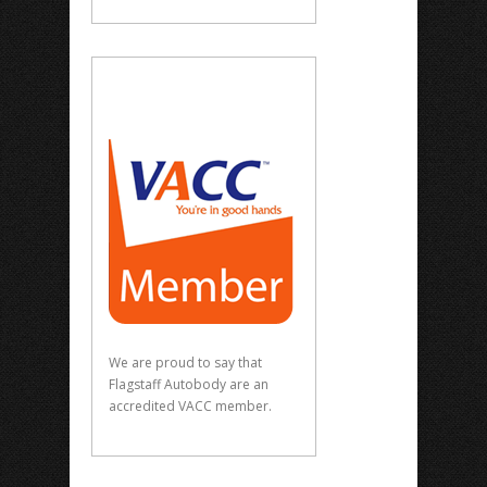
We are proud to say that
Flagstaff Autobody are an
accredited VACC member.