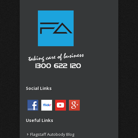
Social Links
Useful Links
Flagstaff Autobody Blog