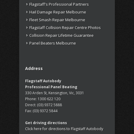
Flagstaff's Professional Partners
Hail Damage Repair Melbourne
Fleet Smash Repair Melbourne
Flagstaff Collision Repair Centre Photos
Collision Repair Lifetime Guarantee
Panel Beaters Melbourne
Address
Flagstaff Autobody
Professional Panel Beating
330 Arden St, Kensington, Vic, 3031
Phone:
1300 622 120
Direct:
(03) 9372 5888
Fax:
(03) 9372 5844
Get driving directions
Click here for directions to Flagstaff Autobody