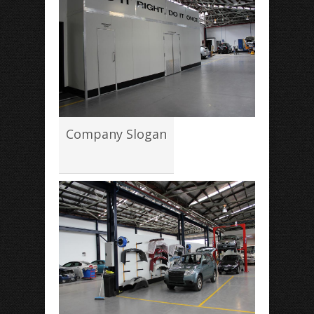
Company Slogan