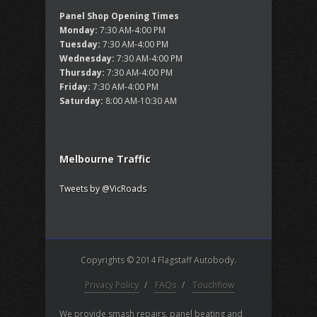
Panel Shop Opening Times
Monday:
7:30 AM-4:00 PM
Tuesday:
7:30 AM-4:00 PM
Wednesday:
7:30 AM-4:00 PM
Thursday:
7:30 AM-4:00 PM
Friday:
7:30 AM-4:00 PM
Saturday:
8:00 AM-10:30 AM
Melbourne Traffic
Tweets by @VicRoads
Copyrights © 2014 Flagstaff Autobody.
Privacy Policy
/
FAQs
/
Touchflow
We provide smash repairs, panel beating and