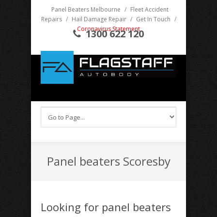
Panel Beaters Melbourne
/
Fleet Accident
Repairs
/
Hail Damage Repair
/
Get In Touch
/
Coronavirus Statement
1300 622 120
Panel beaters Scoresby
Looking for panel beaters