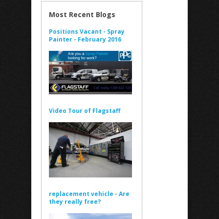
Most Recent Blogs
Positions Vacant - Spray
Painter - February 2016
Video Tour of Flagstaff
replacement vehicle - Are
they really free?