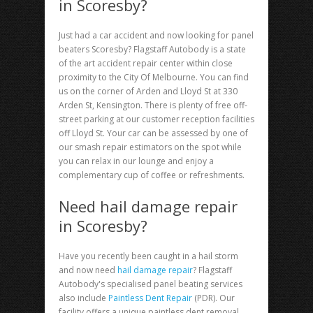
in Scoresby?
Just had a car accident and now looking for
panel
beaters Scoresby
? Flagstaff Autobody is a state
of the art accident repair center within close
proximity to the City Of Melbourne. You can find
us on the corner of Arden and Lloyd St at 330
Arden St, Kensington. There is plenty of free off-
street parking at our customer reception facilities
off Lloyd St. Your car can be assessed by one of
our smash repair estimators on the spot while
you can relax in our lounge and enjoy a
complementary cup of coffee or refreshments.
Need hail damage repair
in Scoresby?
Have you recently been caught in a hail storm
and now need
hail damage repair
? Flagstaff
Autobody's specialised panel beating services
also include
Paintless Dent Repair
(PDR). Our
facility offers a unique paintless dent removal