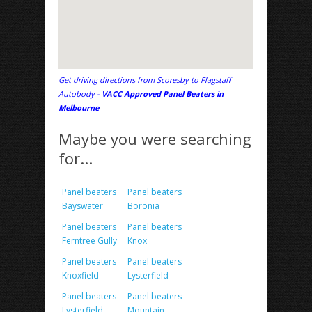
Get driving directions from Scoresby to Flagstaff
Autobody -
VACC Approved Panel Beaters in
Melbourne
Maybe you were searching
for...
Panel beaters
Panel beaters
Bayswater
Boronia
Panel beaters
Panel beaters
Ferntree Gully
Knox
Panel beaters
Panel beaters
Knoxfield
Lysterfield
Panel beaters
Panel beaters
Lysterfield
Mountain