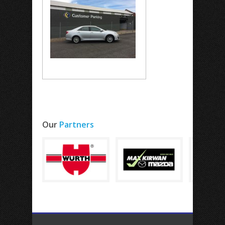
Our
Partners