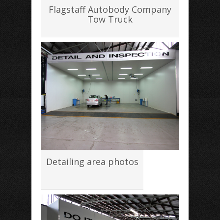
Flagstaff Autobody Company
Tow Truck
Detailing area photos