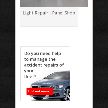
Light Repair - Panel Shop
Do you need help
to manage the
accident repairs of
your
fleet?
Find out more