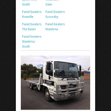
South
Gate
Panel beaters
Panel beaters
Rowville
Scoresby
Panel beaters
Panel beaters
The Basin
Wantirna
Panel beaters
Wantirna
South