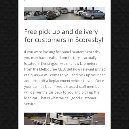
Free pick up and delivery
for customers in Scoresby!
If you were looking for panel beaters Scoresby
you may have realised our factory is actually
located in Kensington within a few kilometers
from the Melbourne CBD. But how relevant is that
really as we will come to you and pick up your car
and drop off a Replacement vehicle to you. Once
your car has been fixed a trusted staff member
will deliver the car back to you and pick up the
loan car. That is what we call good customer
service!