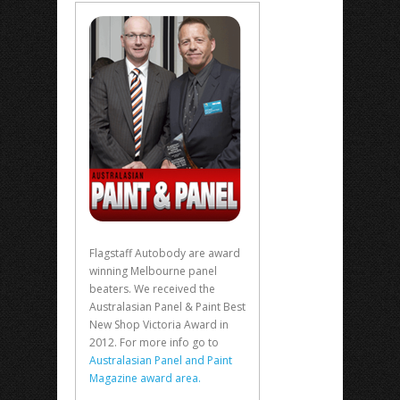
Flagstaff Autobody are award
winning Melbourne panel
beaters. We received the
Australasian Panel & Paint Best
New Shop Victoria Award in
2012. For more info go to
Australasian Panel and Paint
Magazine award area.