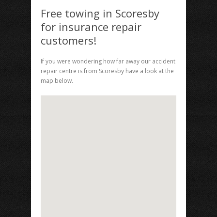
Free towing in Scoresby
for insurance repair
customers!
If you were wondering how far away our accident
repair centre is from Scoresby have a look at the
map below.